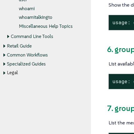
Show the de
whoami
whoamitalkingto
usage: 
Miscellaneous Help Topics
Command Line Tools
Retail Guide
6. group
Common Workflows
List availa
Specialized Guides
Legal
usage: 
7. grou
List the me