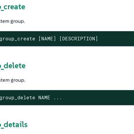
p_create
stem group.
group_create [NAME] [DESCRIPTION]
p_delete
stem group.
group_delete NAME ...
p_details