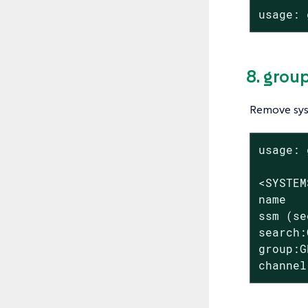
usage: 
8. grou
Remove sys
usage: 
<SYSTEM
name

ssm (se
search:
group:G
channel