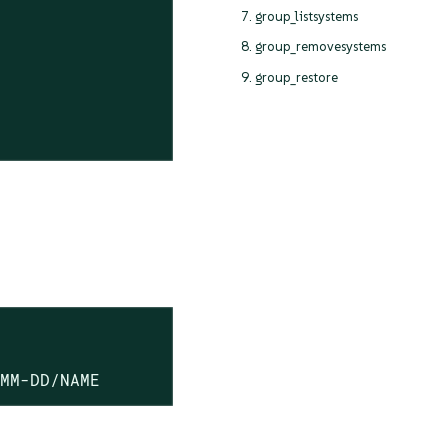
7. group_listsystems
8. group_removesystems
9. group_restore
-MM-DD/NAME