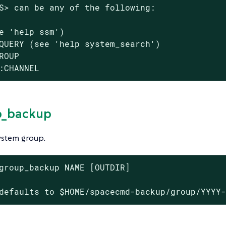
S> can be any of the following:

e 'help ssm')

QUERY (see 'help system_search')

ROUP

:CHANNEL
p_backup
ystem group.
group_backup NAME [OUTDIR]

defaults to $HOME/spacecmd-backup/group/YYYY