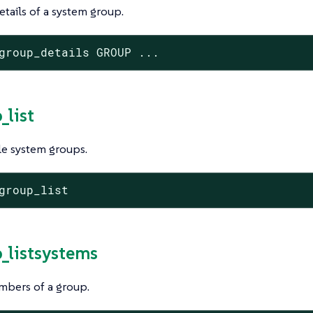
tails of a system group.
group_details GROUP ...
_list
ble system groups.
group_list
p_listsystems
mbers of a group.