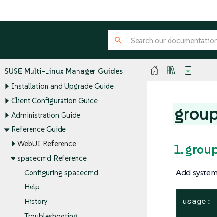
SUSE Multi-Linux Manager Guides
Installation and Upgrade Guide
Client Configuration Guide
grou
Administration Guide
Reference Guide
WebUI Reference
1. grou
spacecmd Reference
Add systems
Configuring spacecmd
Help
usage: 
History
Troubleshooting