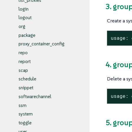
list_proxies
3. grou
login
logout
Create a sy
org
package
usage: 
proxy_container_config
repo
report
4. grou
scap
Delete a sy
schedule
snippet
usage: 
softwarechannel
ssm
system
5. grou
toggle
user