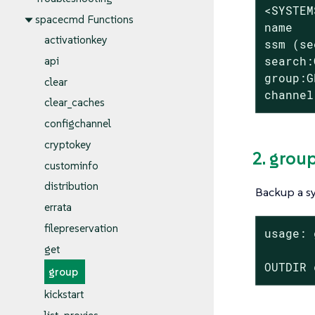
<SYSTEM
spacecmd Functions
name

activationkey
ssm (se
search:
api
group:G
clear
channel
clear_caches
configchannel
cryptokey
2. grou
custominfo
distribution
Backup a s
errata
filepreservation
usage: 
get
OUTDIR 
group
kickstart