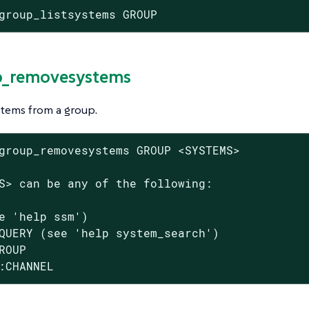
group_listsystems GROUP
p_removesystems
tems from a group.
group_removesystems GROUP <SYSTEMS>

S> can be any of the following:

e 'help ssm')

QUERY (see 'help system_search')

ROUP

:CHANNEL