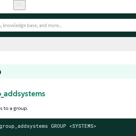
p
p_addsystems
 to a group.
group_addsystems GROUP <SYSTEMS>
