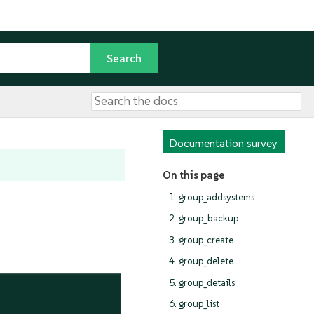
Documentation survey
On this page
1. group_addsystems
2. group_backup
3. group_create
4. group_delete
5. group_details
6. group_list