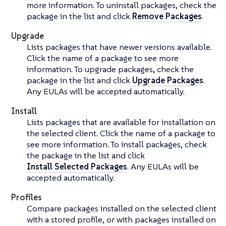
more information. To uninstall packages, check the
package in the list and click
Remove Packages
.
Upgrade
Lists packages that have newer versions available.
Click the name of a package to see more
information. To upgrade packages, check the
package in the list and click
Upgrade Packages
.
Any EULAs will be accepted automatically.
Install
Lists packages that are available for installation on
the selected client. Click the name of a package to
see more information. To install packages, check
the package in the list and click
Install Selected Packages
. Any EULAs will be
accepted automatically.
Profiles
Compare packages installed on the selected client
with a stored profile, or with packages installed on