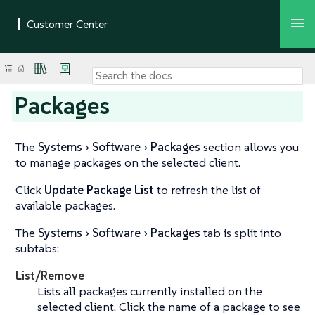
Packages
The
Systems
Software
Packages
section allows you
to manage packages on the selected client.
Click
Update Package List
to refresh the list of
available packages.
The
Systems
Software
Packages
tab is split into
subtabs:
List/Remove
Lists all packages currently installed on the
selected client. Click the name of a package to see