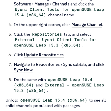
Software
Manage
Channels
and click the
Uyuni Client Tools for openSUSE Leap
15.4 (x86_64)
channel name.
In the upper right corner, click
Manage Channel
.
Click the
Repositories
tab, and select
External - Uyuni Client Tools for
openSUSE Leap 15.3 (x86_64)
.
Click
Update Repositories
.
Navigate to
Repositories
Sync
subtab, and click
Sync Now
.
Do the same with
openSUSE Leap 15.4
(x86_64)
and
External - openSUSE Leap
15.3 (x86_64)
.
Unfold
openSUSE Leap 15.4 (x86_64)
to see all
child channels populated with packages.