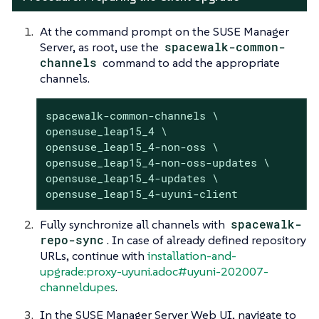
At the command prompt on the SUSE Manager
Server, as root, use the
spacewalk-common-
channels
command to add the appropriate
channels.
spacewalk-common-channels \

opensuse_leap15_4 \

opensuse_leap15_4-non-oss \

opensuse_leap15_4-non-oss-updates \

opensuse_leap15_4-updates \

opensuse_leap15_4-uyuni-client
Fully synchronize all channels with
spacewalk-
repo-sync
. In case of already defined repository
URLs, continue with
installation-and-
upgrade:proxy-uyuni.adoc#uyuni-202007-
channeldupes
.
In the SUSE Manager Server Web UI, navigate to