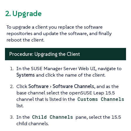
2. Upgrade
To upgrade a client you replace the software
repositories and update the software, and finally
reboot the client.
Procedure: Upgrading the Client
In the SUSE Manager Server Web UI, navigate to
Systems
and click the name of the client.
Click
Software
Software Channels
, and as the
base channel select the openSUSE Leap 15.5
channel that is listed in the
Customs Channels
list.
In the
Child Channels
pane, select the 15.5
child channels.