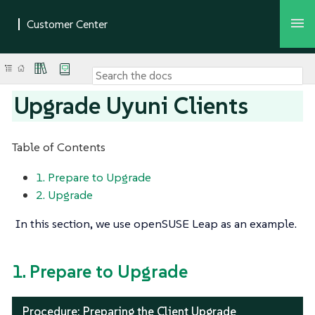
Upgrade Uyuni Clients
Table of Contents
1. Prepare to Upgrade
2. Upgrade
In this section, we use openSUSE Leap as an example.
1. Prepare to Upgrade
Procedure: Preparing the Client Upgrade