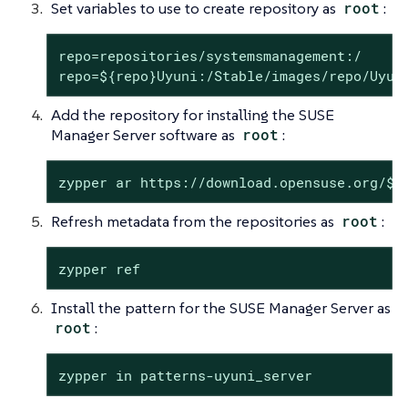
Set variables to use to create repository as
root
:
repo=repositories/systemsmanagement:/

repo=${repo}Uyuni:/Stable/images/repo/Uyun
Add the repository for installing the SUSE
Manager Server software as
root
:
zypper ar https://download.opensuse.org/$r
Refresh metadata from the repositories as
root
:
zypper ref
Install the pattern for the SUSE Manager Server as
root
:
zypper in patterns-uyuni_server