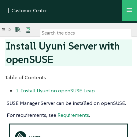
Install Uyuni Server with
openSUSE
Table of Contents
1. Install Uyuni on openSUSE Leap
SUSE Manager Server can be installed on openSUSE.
For requirements, see
Requirements
.