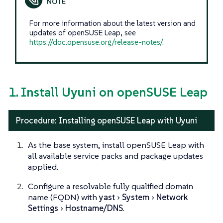
For more information about the latest version and
updates of openSUSE Leap, see
https://doc.opensuse.org/release-notes/
.
1. Install Uyuni on openSUSE Leap
Procedure: Installing openSUSE Leap with Uyuni
As the base system, install openSUSE Leap with
all available service packs and package updates
applied.
Configure a resolvable fully qualified domain
name (FQDN) with
yast
System
Network
Settings
Hostname/DNS
.