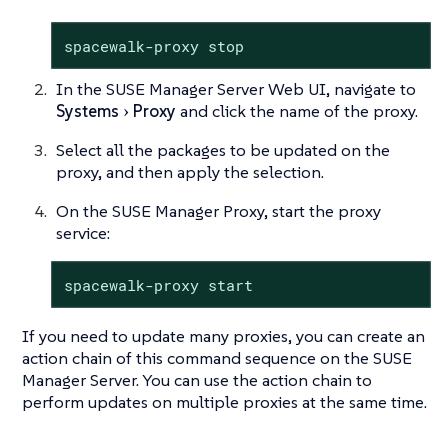
spacewalk-proxy stop
In the SUSE Manager Server Web UI, navigate to
Systems
Proxy
and click the name of the proxy.
Select all the packages to be updated on the
proxy, and then apply the selection.
On the SUSE Manager Proxy, start the proxy
service:
spacewalk-proxy start
If you need to update many proxies, you can create an
action chain of this command sequence on the SUSE
Manager Server. You can use the action chain to
perform updates on multiple proxies at the same time.