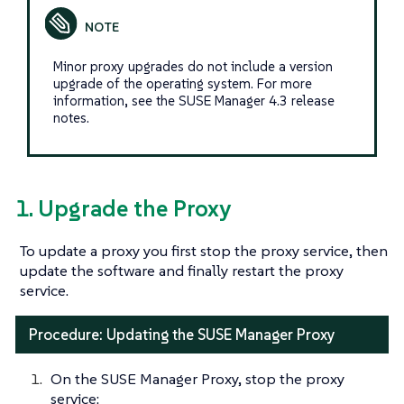
Minor proxy upgrades do not include a version
upgrade of the operating system. For more
information, see the SUSE Manager 4.3 release
notes.
1. Upgrade the Proxy
To update a proxy you first stop the proxy service, then
update the software and finally restart the proxy
service.
Procedure: Updating the SUSE Manager Proxy
On the SUSE Manager Proxy, stop the proxy
service: