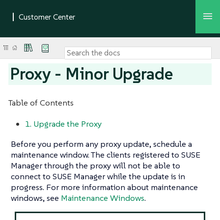
Proxy - Minor Upgrade
Table of Contents
1. Upgrade the Proxy
Before you perform any proxy update, schedule a
maintenance window. The clients registered to SUSE
Manager through the proxy will not be able to
connect to SUSE Manager while the update is in
progress. For more information about maintenance
windows, see
Maintenance Windows
.