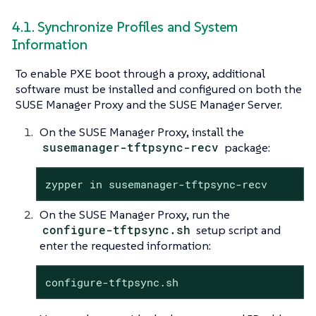
4.1. Synchronize Profiles and System
Information
To enable PXE boot through a proxy, additional
software must be installed and configured on both the
SUSE Manager Proxy and the SUSE Manager Server.
On the SUSE Manager Proxy, install the
susemanager-tftpsync-recv
package:
zypper in susemanager-tftpsync-recv
On the SUSE Manager Proxy, run the
configure-tftpsync.sh
setup script and
enter the requested information:
configure-tftpsync.sh