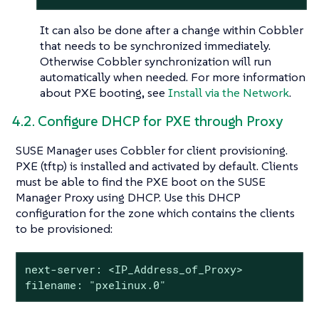
It can also be done after a change within Cobbler
that needs to be synchronized immediately.
Otherwise Cobbler synchronization will run
automatically when needed. For more information
about PXE booting, see
Install via the Network
.
4.2. Configure DHCP for PXE through Proxy
SUSE Manager uses Cobbler for client provisioning.
PXE (tftp) is installed and activated by default. Clients
must be able to find the PXE boot on the SUSE
Manager Proxy using DHCP. Use this DHCP
configuration for the zone which contains the clients
to be provisioned:
next-server: <IP_Address_of_Proxy>

filename: "pxelinux.0"