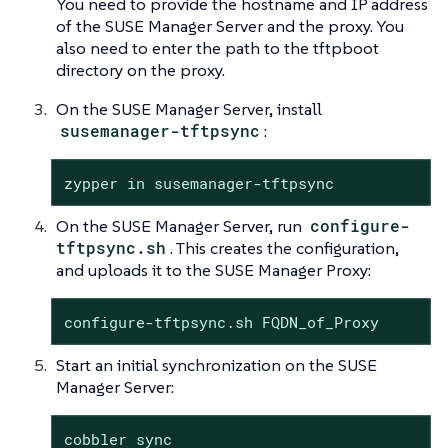
You need to provide the hostname and IP address
of the SUSE Manager Server and the proxy. You
also need to enter the path to the tftpboot
directory on the proxy.
On the SUSE Manager Server, install
susemanager-tftpsync
:
zypper in susemanager-tftpsync
On the SUSE Manager Server, run
configure-
tftpsync.sh
. This creates the configuration,
and uploads it to the SUSE Manager Proxy:
configure-tftpsync.sh FQDN_of_Proxy
Start an initial synchronization on the SUSE
Manager Server:
cobbler sync