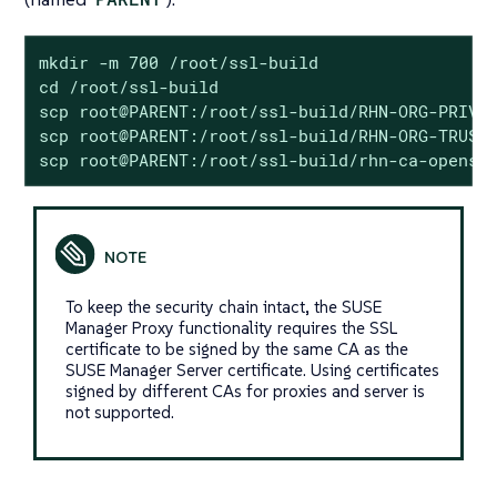
mkdir -m 700 /root/ssl-build

cd /root/ssl-build

scp root@PARENT:/root/ssl-build/RHN-ORG-PRIVAT
scp root@PARENT:/root/ssl-build/RHN-ORG-TRUSTE
scp root@PARENT:/root/ssl-build/rhn-ca-openss
To keep the security chain intact, the SUSE
Manager Proxy functionality requires the SSL
certificate to be signed by the same CA as the
SUSE Manager Server certificate. Using certificates
signed by different CAs for proxies and server is
not supported.