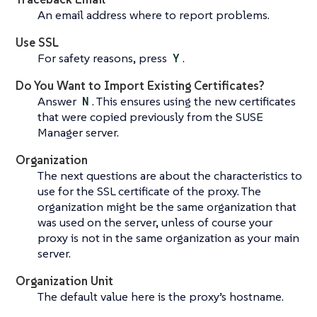
An email address where to report problems.
Use SSL
For safety reasons, press
Y
.
Do You Want to Import Existing Certificates?
Answer
N
. This ensures using the new certificates
that were copied previously from the SUSE
Manager server.
Organization
The next questions are about the characteristics to
use for the SSL certificate of the proxy. The
organization might be the same organization that
was used on the server, unless of course your
proxy is not in the same organization as your main
server.
Organization Unit
The default value here is the proxy’s hostname.