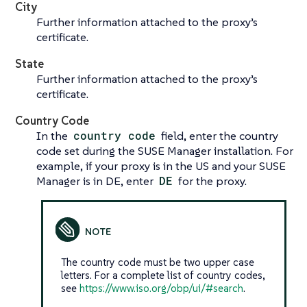
City
Further information attached to the proxy’s
certificate.
State
Further information attached to the proxy’s
certificate.
Country Code
In the
country code
field, enter the country
code set during the SUSE Manager installation. For
example, if your proxy is in the US and your SUSE
Manager is in DE, enter
DE
for the proxy.
The country code must be two upper case
letters. For a complete list of country codes,
see
https://www.iso.org/obp/ui/#search
.