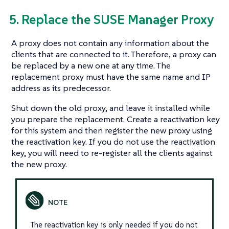
5. Replace the SUSE Manager Proxy
A proxy does not contain any information about the
clients that are connected to it. Therefore, a proxy can
be replaced by a new one at any time. The
replacement proxy must have the same name and IP
address as its predecessor.
Shut down the old proxy, and leave it installed while
you prepare the replacement. Create a reactivation key
for this system and then register the new proxy using
the reactivation key. If you do not use the reactivation
key, you will need to re-register all the clients against
the new proxy.
The reactivation key is only needed if you do not