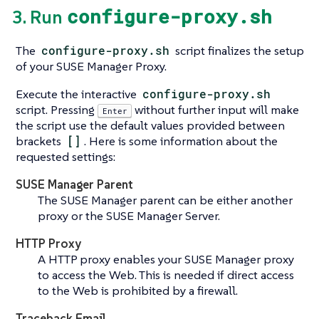
configure-proxy.sh
3. Run
The
configure-proxy.sh
script finalizes the setup
of your SUSE Manager Proxy.
Execute the interactive
configure-proxy.sh
script. Pressing
without further input will make
Enter
the script use the default values provided between
brackets
[]
. Here is some information about the
requested settings:
SUSE Manager Parent
The SUSE Manager parent can be either another
proxy or the SUSE Manager Server.
HTTP Proxy
A HTTP proxy enables your SUSE Manager proxy
to access the Web. This is needed if direct access
to the Web is prohibited by a firewall.
Traceback Email