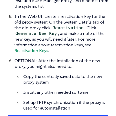
installed SUSE Manager Proxy, and delete it from
the systems list.
In the Web UI, create a reactivation key for the
old proxy system: On the System Details tab of
the old proxy click
Reactivation
. Click
Generate New Key
, and make a note of the
new key, as you will need it later. For more
information about reactivation keys, see
Reactivation Keys
.
OPTIONAL: After the installation of the new
proxy, you might also need to:
Copy the centrally saved data to the new
proxy system
Install any other needed software
Set up TFTP synchronization if the proxy is
used for autoinstallation