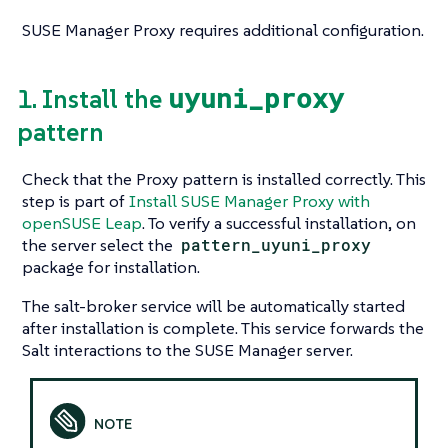
SUSE Manager Proxy requires additional configuration.
uyuni_proxy
1. Install the
pattern
Check that the Proxy pattern is installed correctly. This
step is part of
Install SUSE Manager Proxy with
openSUSE Leap
. To verify a successful installation, on
the server select the
pattern_uyuni_proxy
package for installation.
The salt-broker service will be automatically started
after installation is complete. This service forwards the
Salt interactions to the SUSE Manager server.