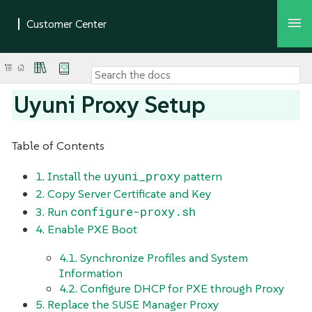
Uyuni Proxy Setup
Table of Contents
uyuni_proxy
1. Install the
pattern
2. Copy Server Certificate and Key
configure-proxy.sh
3. Run
4. Enable PXE Boot
4.1. Synchronize Profiles and System
Information
4.2. Configure DHCP for PXE through Proxy
5. Replace the SUSE Manager Proxy