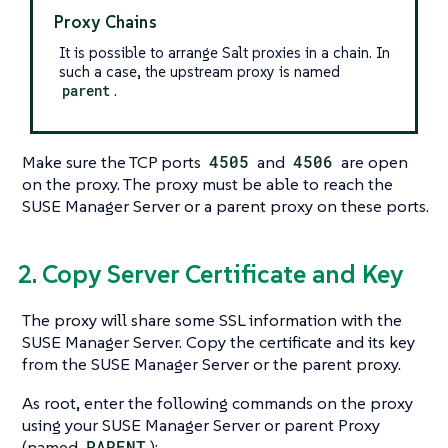
Proxy Chains
It is possible to arrange Salt proxies in a chain. In
such a case, the upstream proxy is named
parent
.
Make sure the TCP ports
4505
and
4506
are open
on the proxy. The proxy must be able to reach the
SUSE Manager Server or a parent proxy on these ports.
2. Copy Server Certificate and Key
The proxy will share some SSL information with the
SUSE Manager Server. Copy the certificate and its key
from the SUSE Manager Server or the parent proxy.
As root, enter the following commands on the proxy
using your SUSE Manager Server or parent Proxy
(named
PARENT
):