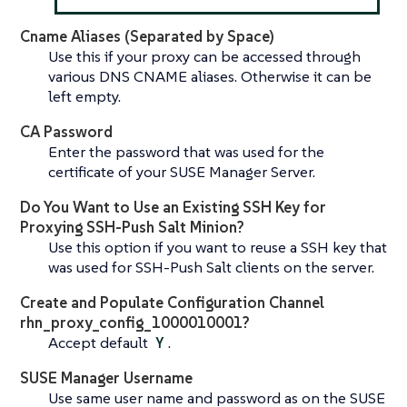
Cname Aliases (Separated by Space)
Use this if your proxy can be accessed through
various DNS CNAME aliases. Otherwise it can be
left empty.
CA Password
Enter the password that was used for the
certificate of your SUSE Manager Server.
Do You Want to Use an Existing SSH Key for
Proxying SSH-Push Salt Minion?
Use this option if you want to reuse a SSH key that
was used for SSH-Push Salt clients on the server.
Create and Populate Configuration Channel
rhn_proxy_config_1000010001?
Accept default
Y
.
SUSE Manager Username
Use same user name and password as on the SUSE