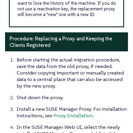
want to lose the history of the machine. If you do
not use a reactivation key, the replacement proxy
will become a "new" one with a new ID.
Procedure: Replacing a Proxy and Keeping the
Clients Registered
Before starting the actual migration procedure,
save the data from the old proxy, if needed.
Consider copying important or manually created
data to a central place that can also be accessed
by the new proxy.
Shut down the proxy.
Install a new SUSE Manager Proxy. For installation
instructions, see
Proxy Installation
.
In the SUSE Manager Web UI, select the newly