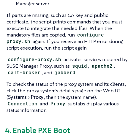
Manager server.
If parts are missing, such as CA key and public
certificate, the script prints commands that you must
execute to integrate the needed files. When the
mandatory files are copied, run
configure-
proxy.sh
again. If you receive an HTTP error during
script execution, run the script again.
configure-proxy.sh
activates services required by
SUSE Manager Proxy, such as
squid
,
apache2
,
salt-broker
, and
jabberd
.
To check the status of the proxy system and its clients,
click the proxy system’s details page on the Web UI
(
Systems
Proxy
, then the system name).
Connection
and
Proxy
subtabs display various
status information.
4. Enable PXE Boot