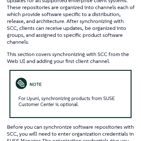
updates for all supported enterprise client systems.
These repositories are organized into channels each of
which provide software specific to a distribution,
release, and architecture. After synchronizing with
SCC, clients can receive updates, be organized into
groups, and assigned to specific product software
channels.
This section covers synchronizing with SCC from the
Web UI and adding your first client channel.
For Uyuni, synchronizing products from SUSE
Customer Center is optional.
Before you can synchronize software repositories with
SCC, you will need to enter organization credentials in
SUSE Manager. The organization credentials give you