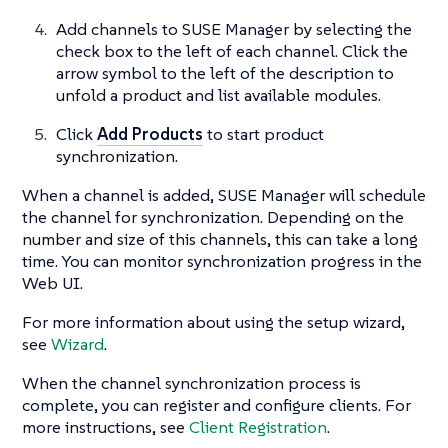
Add channels to SUSE Manager by selecting the
check box to the left of each channel. Click the
arrow symbol to the left of the description to
unfold a product and list available modules.
Click
Add Products
to start product
synchronization.
When a channel is added, SUSE Manager will schedule
the channel for synchronization. Depending on the
number and size of this channels, this can take a long
time. You can monitor synchronization progress in the
Web UI.
For more information about using the setup wizard,
see
Wizard
.
When the channel synchronization process is
complete, you can register and configure clients. For
more instructions, see
Client Registration
.