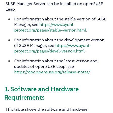
SUSE Manager Server can be installed on openSUSE
Leap.
For information about the stable version of SUSE
Manager, see
https://www.uyuni-
project.org/pages/stable-version.html
.
For information about the development version
of SUSE Manager, see
https://www.uyuni-
project.org/pages/devel-version.html
.
For information about the latest version and
updates of openSUSE Leap, see
https://doc.opensuse.org/release-notes/
.
1. Software and Hardware
Requirements
This table shows the software and hardware