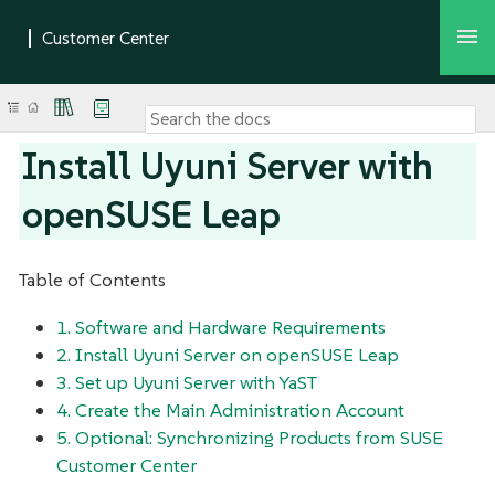
Install Uyuni Server with
openSUSE Leap
Table of Contents
1. Software and Hardware Requirements
2. Install Uyuni Server on openSUSE Leap
3. Set up Uyuni Server with YaST
4. Create the Main Administration Account
5. Optional: Synchronizing Products from SUSE
Customer Center