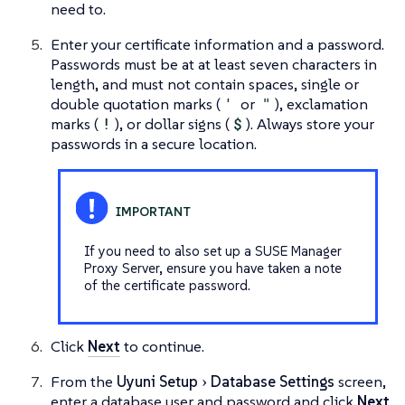
need to.
Enter your certificate information and a password.
Passwords must be at at least seven characters in
length, and must not contain spaces, single or
double quotation marks (
'
or
"
), exclamation
marks (
!
), or dollar signs (
$
). Always store your
passwords in a secure location.
If you need to also set up a SUSE Manager
Proxy Server, ensure you have taken a note
of the certificate password.
Click
Next
to continue.
From the
Uyuni Setup
Database Settings
screen,
enter a database user and password and click
Next