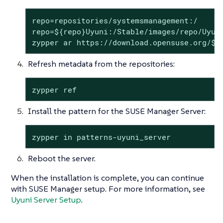
repo=repositories/systemsmanagement:/

repo=${repo}Uyuni:/Stable/images/repo/Uyuni
zypper ar https://download.opensuse.org/$r
Refresh metadata from the repositories:
zypper ref
Install the pattern for the SUSE Manager Server:
zypper in patterns-uyuni_server
Reboot the server.
When the installation is complete, you can continue
with SUSE Manager setup. For more information, see
Uyuni Server Setup
.