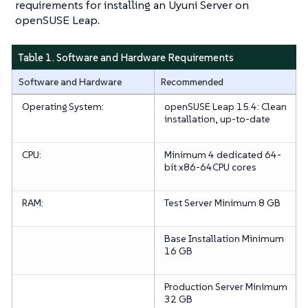
requirements for installing an Uyuni Server on
openSUSE Leap.
Table 1. Software and Hardware Requirements
Software and Hardware
Recommended
Operating System:
openSUSE Leap 15.4: Clean
installation, up-to-date
CPU:
Minimum 4 dedicated 64-
bit x86-64CPU cores
RAM:
Test Server
Minimum 8 GB
Base Installation
Minimum
16 GB
Production Server
Minimum
32 GB