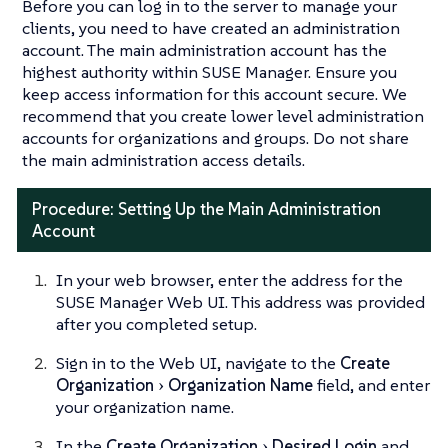
Before you can log in to the server to manage your
clients, you need to have created an administration
account. The main administration account has the
highest authority within SUSE Manager. Ensure you
keep access information for this account secure. We
recommend that you create lower level administration
accounts for organizations and groups. Do not share
the main administration access details.
Procedure: Setting Up the Main Administration
Account
In your web browser, enter the address for the
SUSE Manager Web UI. This address was provided
after you completed setup.
Sign in to the Web UI, navigate to the
Create
Organization
Organization Name
field, and enter
your organization name.
In the
Create Organization
Desired Login
and