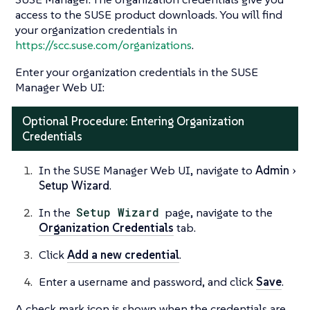
access to the SUSE product downloads. You will find
your organization credentials in
https://scc.suse.com/organizations
.
Enter your organization credentials in the SUSE
Manager Web UI:
Optional Procedure: Entering Organization
Credentials
In the SUSE Manager Web UI, navigate to
Admin
Setup Wizard
.
In the
Setup Wizard
page, navigate to the
Organization Credentials
tab.
Click
Add a new credential
.
Enter a username and password, and click
Save
.
A check mark icon is shown when the credentials are