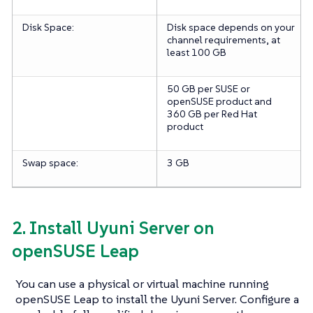
Disk Space:
Disk space depends on your
channel requirements, at
least 100 GB
50 GB per SUSE or
openSUSE product and
360 GB per Red Hat
product
Swap space:
3 GB
2. Install Uyuni Server on
openSUSE Leap
You can use a physical or virtual machine running
openSUSE Leap to install the Uyuni Server. Configure a