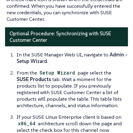
confirmed. When you have successfully entered the
new credentials, you can synchronize with SUSE
Customer Center.
Optional Procedure: Synchronizing with SUSE
Customer Center
In the SUSE Manager Web UI, navigate to
Admin
Setup Wizard
.
From the
Setup Wizard
page select the
SUSE Products
tab. Wait a moment for the
products list to populate. If you previously
registered with SUSE Customer Center a list of
products will populate the table. This table lists
architecture, channels, and status information.
If your SUSE Linux Enterprise client is based on
x86_64
architecture scroll down the page and
select the check box for this channel now.