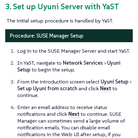
3. Set up Uyuni Server with YaST
The initial setup procedure is handled by YaST.
Procedure: SUSE Manager Setup
Log in to the SUSE Manager Server and start YaST.
In YaST, navigate to
Network Services
Uyuni
Setup
to begin the setup.
From the introduction screen select
Uyuni Setup
Set up Uyuni from scratch
and click
Next
to
continue.
Enter an email address to receive status
notifications and click
Next
to continue. SUSE
Manager can sometimes send a large volume of
notification emails. You can disable email
notifications in the Web UI after setup, if you