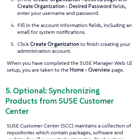
Create Organization
Desired Password
fields,
enter your username and password.
Fill in the account information fields, including an
email for system notifications.
Click
Create Organization
to finish creating your
administration account.
When you have completed the SUSE Manager Web UI
setup, you are taken to the
Home
Overview
page.
5. Optional: Synchronizing
Products from SUSE Customer
Center
SUSE Customer Center (SCC) maintains a collection of
repositories which contain packages, software and