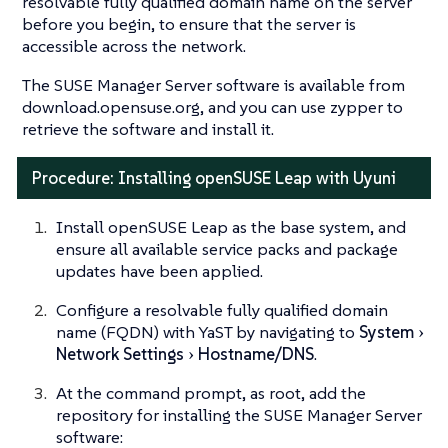
resolvable fully qualified domain name on the server
before you begin, to ensure that the server is
accessible across the network.
The SUSE Manager Server software is available from
download.opensuse.org, and you can use zypper to
retrieve the software and install it.
Procedure: Installing openSUSE Leap with Uyuni
Install openSUSE Leap as the base system, and
ensure all available service packs and package
updates have been applied.
Configure a resolvable fully qualified domain
name (FQDN) with YaST by navigating to
System
Network Settings
Hostname/DNS
.
At the command prompt, as root, add the
repository for installing the SUSE Manager Server
software: