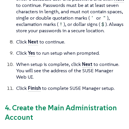
to continue. Passwords must be at at least seven
characters in length, and must not contain spaces,
single or double quotation marks (
'
or
"
),
exclamation marks (
!
), or dollar signs (
$
). Always
store your passwords in a secure location.
Click
Next
to continue.
Click
Yes
to run setup when prompted.
When setup is complete, click
Next
to continue.
You will see the address of the SUSE Manager
Web UI.
Click
Finish
to complete SUSE Manager setup.
4. Create the Main Administration
Account