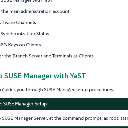
 the main administration account
oftware Channels
Synchronization Status
GPG Keys on Clients
er the Branch Server and Terminals as Clients
up SUSE Manager with YaST
on guides you through SUSE Manager setup procedures.
: SUSE Manager Setup
 SUSE Manager Server, at the command prompt, as root, star