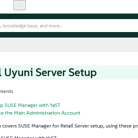
l Uyuni Server Setup
ntents
 up SUSE Manager with YaST
te the Main Administration Account
n covers SUSE Manager for Retail Server setup, using these p
 SUSE Manager with YaST