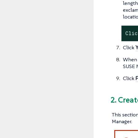
length
exclam
locati
Clic
Click
When s
SUSE 
Click
F
2. Crea
This sectio
Manager.