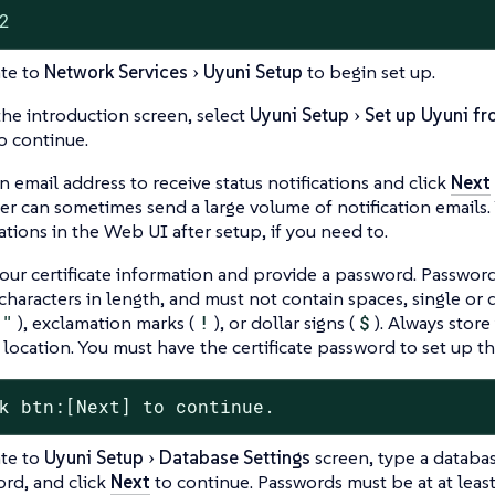
2
te to
Network Services
Uyuni Setup
to begin set up.
he introduction screen, select
Uyuni Setup
Set up Uyuni fr
o continue.
n email address to receive status notifications and click
Next
r can sometimes send a large volume of notification emails.
cations in the Web UI after setup, if you need to.
our certificate information and provide a password. Password
characters in length, and must not contain spaces, single or
"
), exclamation marks (
!
), or dollar signs (
$
). Always store
 location. You must have the certificate password to set up 
k btn:[Next] to continue.
te to
Uyuni Setup
Database Settings
screen, type a databa
rd, and click
Next
to continue. Passwords must be at at least