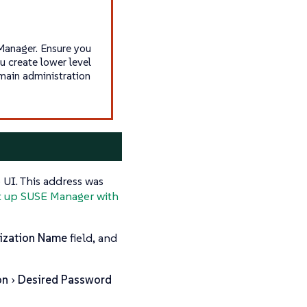
Manager. Ensure you
 create lower level
main administration
UI. This address was
t up SUSE Manager with
ization Name
field, and
on
Desired Password