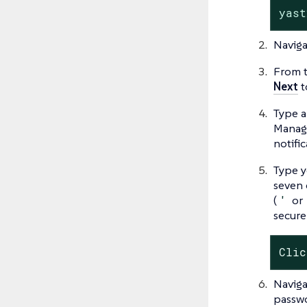
yast
Naviga
From t
Next
t
Type a
Manage
notifi
Type y
seven 
(
'
or
secure
Clic
Naviga
passwo