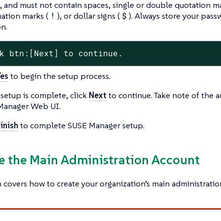
, and must not contain spaces, single or double quotation ma
ation marks (
!
), or dollar signs (
$
). Always store your pass
on.
k btn:[Next] to continue.
Yes
to begin the setup process.
etup is complete, click
Next
to continue. Take note of the a
Manager Web UI.
inish
to complete SUSE Manager setup.
te the Main Administration Account
n covers how to create your organization’s main administrati