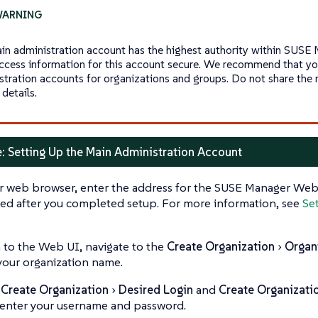
in administration account has the highest authority within SUSE 
ccess information for this account secure. We recommend that you
stration accounts for organizations and groups. Do not share the 
details.
: Setting Up the Main Administration Account
r web browser, enter the address for the SUSE Manager Web 
ed after you completed setup. For more information, see
Se
n to the Web UI, navigate to the
Create Organization
Organ
your organization name.
e
Create Organization
Desired Login
and
Create Organizati
, enter your username and password.