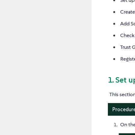
Create
Add S
Check 
Trust 
Regist
1. Set 
This secti
Procedure
On the