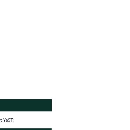
t YaST: