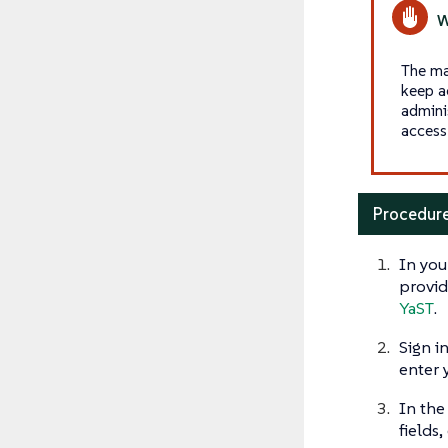
The ma
keep a
admini
access 
Procedure
In you
provid
YaST
.
Sign i
enter 
In th
fields