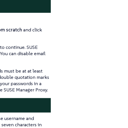
om scratch
and click
to continue. SUSE
 You can disable email
s must be at at least
 double quotation marks
 your passwords in a
the SUSE Manager Proxy.
se username and
 seven characters in