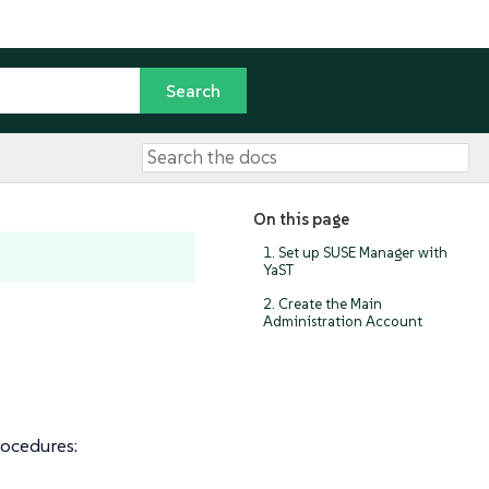
On this page
1. Set up SUSE Manager with
YaST
2. Create the Main
Administration Account
rocedures: