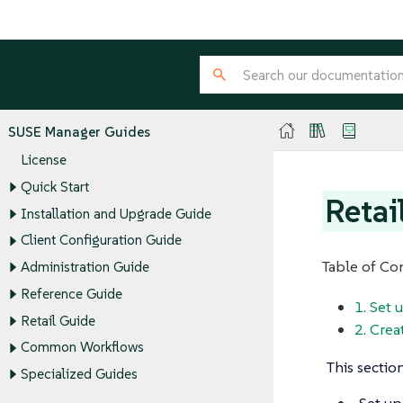
SUSE Manager Guides
License
Quick Start
Retai
Installation and Upgrade Guide
Client Configuration Guide
Table of Co
Administration Guide
Reference Guide
1. Set
Retail Guide
2. Crea
Common Workflows
This sectio
Specialized Guides
Set up