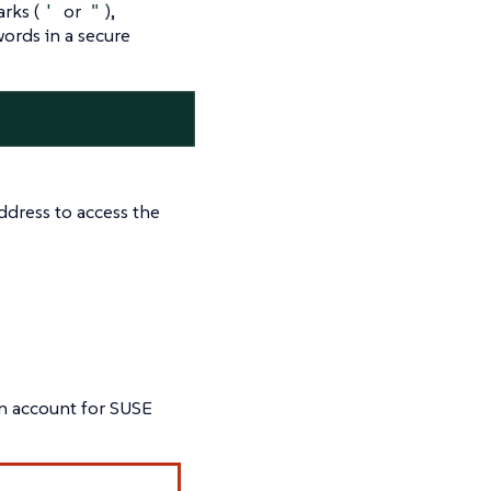
rks (
'
or
"
),
words in a secure
ddress to access the
on account for SUSE