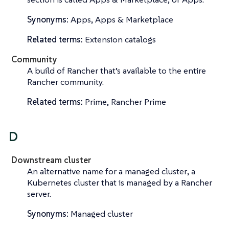
Synonyms:
Apps, Apps & Marketplace
Related terms:
Extension catalogs
Community
A build of Rancher that’s available to the entire
Rancher community.
Related terms:
Prime, Rancher Prime
D
Downstream cluster
An alternative name for a
managed cluster
, a
Kubernetes cluster that is managed by a Rancher
server.
Synonyms:
Managed cluster