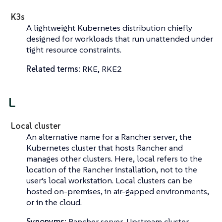
K3s
A lightweight Kubernetes distribution chiefly
designed for workloads that run unattended under
tight resource constraints.
Related terms:
RKE, RKE2
L
Local cluster
An alternative name for a
Rancher server
, the
Kubernetes cluster that hosts Rancher and
manages other clusters. Here,
local
refers to the
location of the Rancher installation, not to the
user’s local workstation. Local clusters can be
hosted on-premises, in air-gapped environments,
or in the cloud.
Synonyms:
Rancher server, Upstream cluster