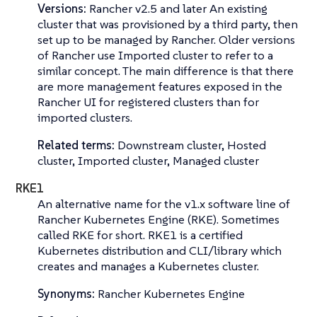
Versions:
Rancher v2.5 and later An existing
cluster that was provisioned by a third party, then
set up to be managed by Rancher. Older versions
of Rancher use
Imported cluster
to refer to a
similar concept. The main difference is that there
are more management features exposed in the
Rancher UI for registered clusters than for
imported clusters.
Related terms:
Downstream cluster, Hosted
cluster, Imported cluster, Managed cluster
RKE1
An alternative name for the v1.x software line of
Rancher Kubernetes Engine (RKE)
. Sometimes
called
RKE
for short. RKE1 is a certified
Kubernetes distribution and CLI/library which
creates and manages a Kubernetes cluster.
Synonyms:
Rancher Kubernetes Engine