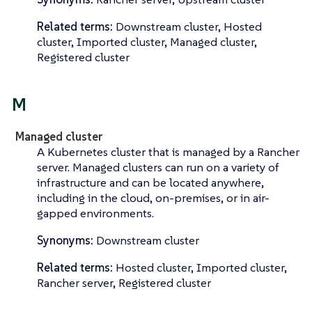
Related terms:
Downstream cluster, Hosted
cluster, Imported cluster, Managed cluster,
Registered cluster
M
Managed cluster
A Kubernetes cluster that is managed by a Rancher
server. Managed clusters can run on a variety of
infrastructure and can be located anywhere,
including in the cloud, on-premises, or in air-
gapped environments.
Synonyms:
Downstream cluster
Related terms:
Hosted cluster, Imported cluster,
Rancher server, Registered cluster