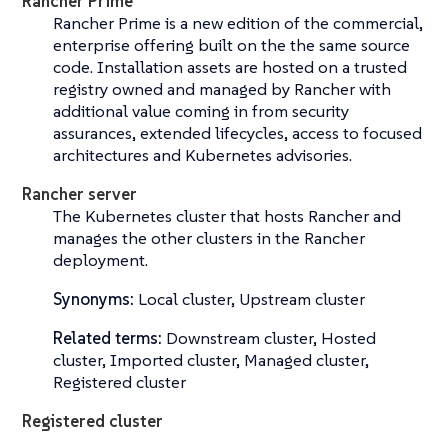
Rancher Prime
Rancher Prime is a new edition of the commercial,
enterprise offering built on the the same source
code. Installation assets are hosted on a trusted
registry owned and managed by Rancher with
additional value coming in from security
assurances, extended lifecycles, access to focused
architectures and Kubernetes advisories.
Rancher server
The Kubernetes cluster that hosts Rancher and
manages the other clusters in the Rancher
deployment.
Synonyms:
Local cluster, Upstream cluster
Related terms:
Downstream cluster, Hosted
cluster, Imported cluster, Managed cluster,
Registered cluster
Registered cluster