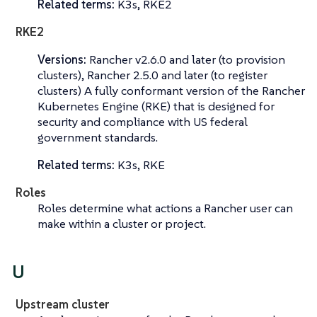
Related terms:
K3s, RKE2
RKE2
Versions:
Rancher v2.6.0 and later (to provision
clusters), Rancher 2.5.0 and later (to register
clusters) A fully conformant version of the Rancher
Kubernetes Engine (RKE) that is designed for
security and compliance with US federal
government standards.
Related terms:
K3s, RKE
Roles
Roles determine what actions a Rancher user can
make within a cluster or project.
U
Upstream cluster