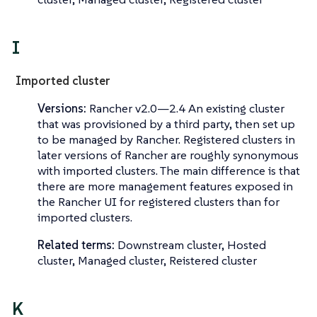
I
Imported cluster
Versions:
Rancher v2.0—​2.4 An existing cluster
that was provisioned by a third party, then set up
to be managed by Rancher.
Registered clusters
in
later versions of Rancher are roughly synonymous
with imported clusters. The main difference is that
there are more management features exposed in
the Rancher UI for registered clusters than for
imported clusters.
Related terms:
Downstream cluster, Hosted
cluster, Managed cluster, Reistered cluster
K