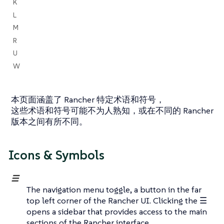
K
L
M
R
U
W
本页面涵盖了 Rancher 特定术语和符号，
这些术语和符号可能不为人熟知，或在不同的 Rancher
版本之间有所不同。
Icons & Symbols
☰
The navigation menu toggle, a button in the far
top left corner of the Rancher UI. Clicking the ☰
opens a sidebar that provides access to the main
sections of the Rancher interface.