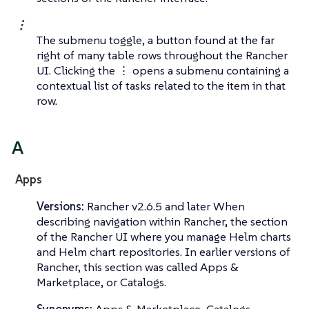
⋮
The submenu toggle, a button found at the far
right of many table rows throughout the Rancher
UI. Clicking the ⋮ opens a submenu containing a
contextual list of tasks related to the item in that
row.
A
Apps
Versions:
Rancher v2.6.5 and later When
describing navigation within Rancher, the section
of the Rancher UI where you manage Helm charts
and Helm chart repositories. In earlier versions of
Rancher, this section was called
Apps &
Marketplace
, or
Catalogs
.