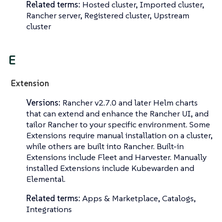
Related terms:
Hosted cluster, Imported cluster,
Rancher server, Registered cluster, Upstream
cluster
E
Extension
Versions:
Rancher v2.7.0 and later Helm charts
that can extend and enhance the Rancher UI, and
tailor Rancher to your specific environment. Some
Extensions require manual installation on a cluster,
while others are built into Rancher. Built-in
Extensions include Fleet and Harvester. Manually
installed Extensions include Kubewarden and
Elemental.
Related terms:
Apps & Marketplace, Catalogs,
Integrations