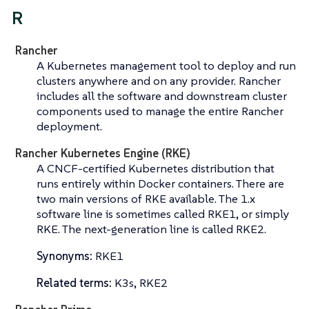
R
Rancher
A Kubernetes management tool to deploy and run
clusters anywhere and on any provider. Rancher
includes all the software and downstream cluster
components used to manage the entire Rancher
deployment.
Rancher Kubernetes Engine (RKE)
A CNCF-certified Kubernetes distribution that
runs entirely within Docker containers. There are
two main versions of RKE available. The 1.x
software line is sometimes called
RKE1
, or simply
RKE
. The next-generation line is called
RKE2
.
Synonyms:
RKE1
Related terms:
K3s, RKE2