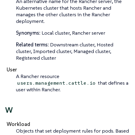
An alternative name for the
Rancher server
, the
Kubernetes cluster that hosts Rancher and
manages the other clusters in the Rancher
deployment.
Synonyms:
Local cluster, Rancher server
Related terms:
Downstream cluster, Hosted
cluster, Imported cluster, Managed cluster,
Registered cluster
User
A Rancher resource
that defines a
users.management.cattle.io
user within Rancher.
W
Workload
Objects that set deployment rules for pods. Based