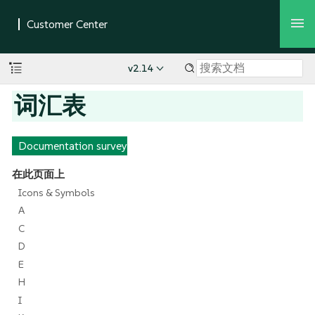
v2.14
词汇表
Documentation survey
在此页面上
Icons & Symbols
A
C
D
E
H
I