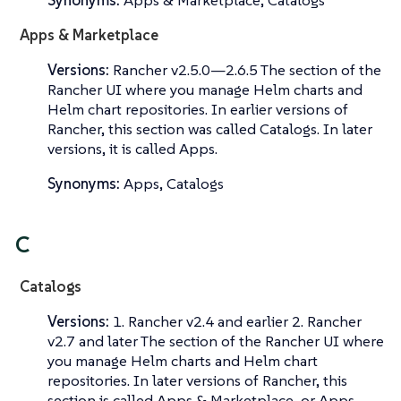
Synonyms:
Apps & Marketplace, Catalogs
Apps & Marketplace
Versions:
Rancher v2.5.0—​2.6.5 The section of the
Rancher UI where you manage Helm charts and
Helm chart repositories. In earlier versions of
Rancher, this section was called
Catalogs
. In later
versions, it is called
Apps
.
Synonyms:
Apps, Catalogs
C
Catalogs
Versions:
1. Rancher v2.4 and earlier 2. Rancher
v2.7 and later The section of the Rancher UI where
you manage Helm charts and Helm chart
repositories. In later versions of Rancher, this
section is called
Apps & Marketplace
, or
Apps
.