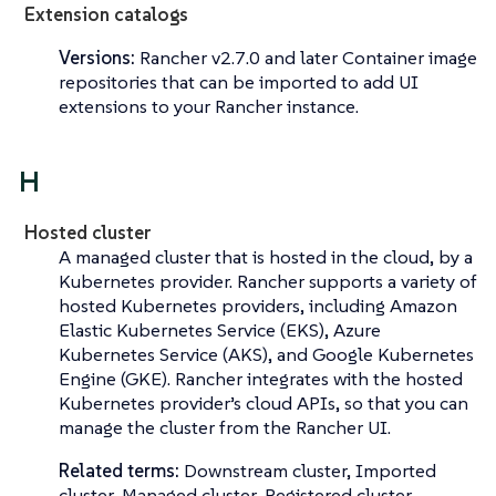
Extension catalogs
Versions:
Rancher v2.7.0 and later Container image
repositories that can be imported to add UI
extensions to your Rancher instance.
H
Hosted cluster
A managed cluster that is hosted in the cloud, by a
Kubernetes provider. Rancher supports a variety of
hosted Kubernetes providers, including Amazon
Elastic Kubernetes Service (EKS), Azure
Kubernetes Service (AKS), and Google Kubernetes
Engine (GKE). Rancher integrates with the hosted
Kubernetes provider’s cloud APIs, so that you can
manage the cluster from the Rancher UI.
Related terms:
Downstream cluster, Imported
cluster, Managed cluster, Registered cluster