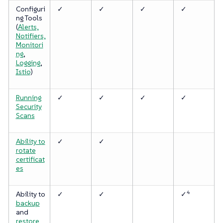
Configuri
✓
✓
✓
✓
ng Tools
(
Alerts,
Notifiers,
Monitori
ng
,
Logging
,
Istio
)
Running
✓
✓
✓
✓
Security
Scans
Ability to
✓
✓
rotate
certificat
es
4
Ability to
✓
✓
✓
backup
and
restore