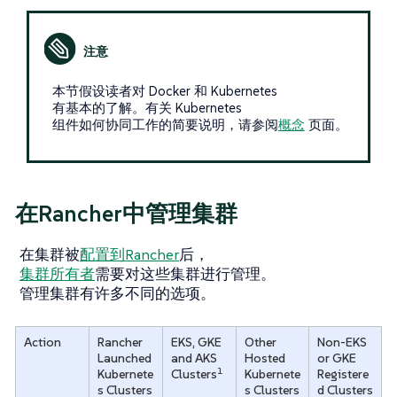
本节假设读者对 Docker 和 Kubernetes
有基本的了解。有关 Kubernetes
组件如何协同工作的简要说明，请参阅
概念
页面。
在Rancher中管理集群
在集群被
配置到Rancher
后，
集群所有者
需要对这些集群进行管理。
管理集群有许多不同的选项。
Action
Rancher
EKS, GKE
Other
Non-EKS
Launched
and AKS
Hosted
or GKE
1
Kubernete
Clusters
Kubernete
Registere
s Clusters
s Clusters
d Clusters