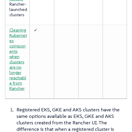
Rancher-
launched
clusters
Cleaning
✓
Kubernet
es
compon
ents
when
clusters
are no
longer
reachabl
e from
Rancher
Registered EKS, GKE and AKS clusters have the
same options available as EKS, GKE and AKS
clusters created from the Rancher UI. The
difference is that when a registered cluster is