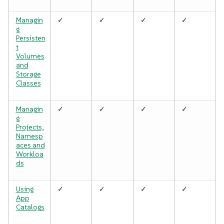
Managin
✓
✓
✓
✓
g
Persisten
t
Volumes
and
Storage
Classes
Managin
✓
✓
✓
✓
g
Projects,
Namesp
aces and
Workloa
ds
Using
✓
✓
✓
✓
App
Catalogs