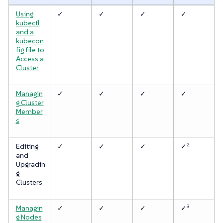
Using
✓
✓
✓
✓
kubectl
and a
kubecon
fig file to
Access a
Cluster
Managin
✓
✓
✓
✓
g Cluster
Member
s
2
Editing
✓
✓
✓
✓
and
Upgradin
g
Clusters
3
Managin
✓
✓
✓
✓
g Nodes