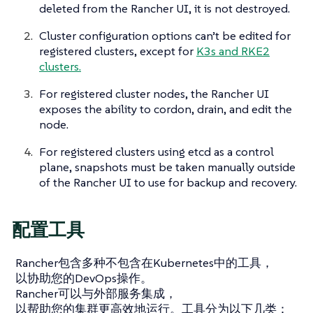
deleted from the Rancher UI, it is not destroyed.
Cluster configuration options can’t be edited for
registered clusters, except for
K3s and RKE2
clusters.
For registered cluster nodes, the Rancher UI
exposes the ability to cordon, drain, and edit the
node.
For registered clusters using etcd as a control
plane, snapshots must be taken manually outside
of the Rancher UI to use for backup and recovery.
配置工具
Rancher包含多种不包含在Kubernetes中的工具，
以协助您的DevOps操作。
Rancher可以与外部服务集成，
以帮助您的集群更高效地运行。工具分为以下几类：