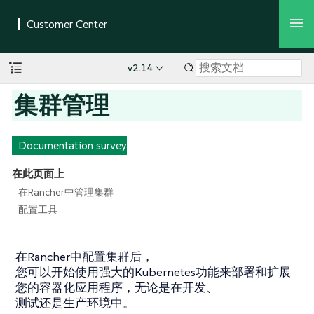
v2.14
集群管理
Documentation survey
在此页面上
在Rancher中管理集群
配置工具
在Rancher中配置集群后，
您可以开始使用强大的Kubernetes功能来部署和扩展
您的容器化应用程序，无论是在开发、
测试还是生产环境中。