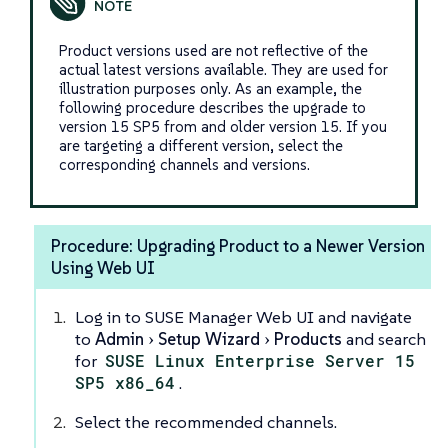
Product versions used are not reflective of the
actual latest versions available. They are used for
illustration purposes only. As an example, the
following procedure describes the upgrade to
version 15 SP5 from and older version 15. If you
are targeting a different version, select the
corresponding channels and versions.
Procedure: Upgrading Product to a Newer Version
Using Web UI
Log in to SUSE Manager Web UI and navigate
to
Admin
Setup Wizard
Products
and search
for
SUSE Linux Enterprise Server 15
SP5 x86_64
.
Select the recommended channels.