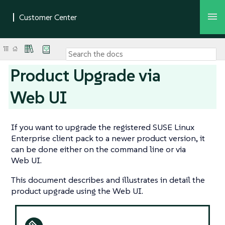
Product Upgrade via
Web UI
If you want to upgrade the registered SUSE Linux
Enterprise client pack to a newer product version, it
can be done either on the command line or via
Web UI.
This document describes and illustrates in detail the
product upgrade using the Web UI.