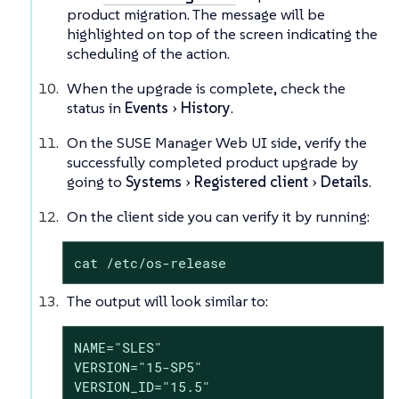
product migration. The message will be
highlighted on top of the screen indicating the
scheduling of the action.
When the upgrade is complete, check the
status in
Events
History
.
On the SUSE Manager Web UI side, verify the
successfully completed product upgrade by
going to
Systems
Registered client
Details
.
On the client side you can verify it by running:
cat /etc/os-release
The output will look similar to:
NAME="SLES"

VERSION="15-SP5"

VERSION_ID="15.5"
