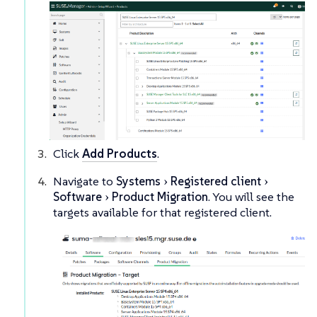
Click
Add Products
.
Navigate to
Systems
Registered client
Software
Product Migration
. You will see the
targets available for that registered client.