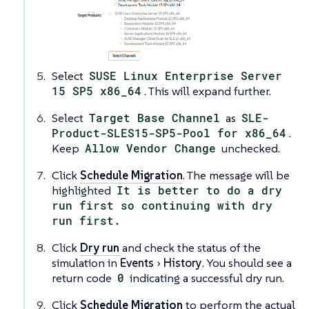
Select
SUSE Linux Enterprise Server
15 SP5 x86_64
. This will expand further.
Select
Target Base Channel
as
SLE-
Product-SLES15-SP5-Pool for x86_64
.
Keep
Allow Vendor Change
unchecked.
Click
Schedule Migration
. The message will be
highlighted
It is better to do a dry
run first so continuing with dry
run first.
Click
Dry run
and check the status of the
simulation in
Events
History
. You should see a
return code
0
indicating a successful dry run.
Click
Schedule Migration
to perform the actual