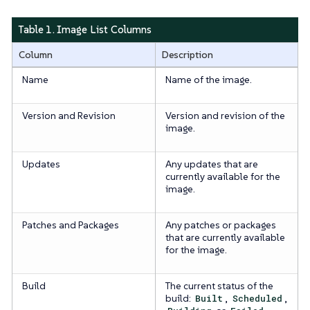
Table 1. Image List Columns
Column
Description
Name
Name of the image.
Version and Revision
Version and revision of the
image.
Updates
Any updates that are
currently available for the
image.
Patches and Packages
Any patches or packages
that are currently available
for the image.
Build
The current status of the
build:
Built
,
Scheduled
,