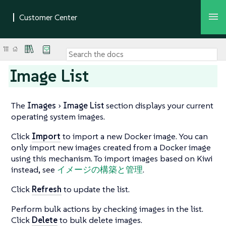
Image List
The
Images
Image List
section displays your current
operating system images.
Click
Import
to import a new Docker image. You can
only import new images created from a Docker image
using this mechanism. To import images based on Kiwi
instead, see
イメージの構築と管理
.
Click
Refresh
to update the list.
Perform bulk actions by checking images in the list.
Click
Delete
to bulk delete images.