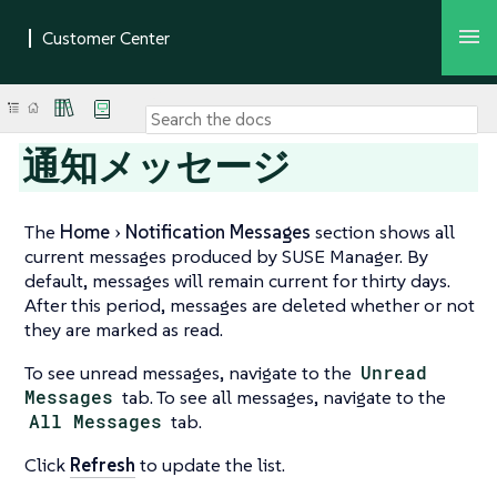
通知メッセージ
The
Home
Notification Messages
section shows all
current messages produced by SUSE Manager. By
default, messages will remain current for thirty days.
After this period, messages are deleted whether or not
they are marked as read.
To see unread messages, navigate to the
Unread
Messages
tab. To see all messages, navigate to the
All Messages
tab.
Click
Refresh
to update the list.