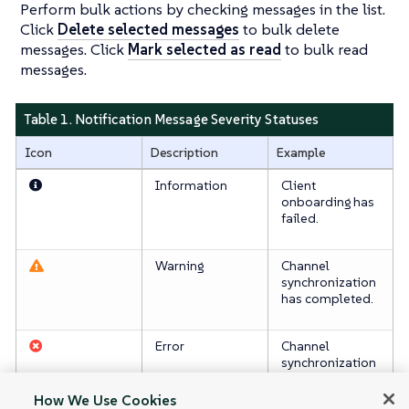
Perform bulk actions by checking messages in the list.
Click
Delete selected messages
to bulk delete
messages. Click
Mark selected as read
to bulk read
messages.
Table 1. Notification Message Severity Statuses
Icon
Description
Example
Information
Client
onboarding has
failed.
Warning
Channel
synchronization
has completed.
Error
Channel
synchronization
has failed.
How We Use Cookies