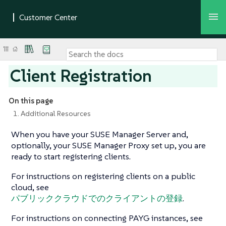
Client Registration
On this page
1. Additional Resources
When you have your SUSE Manager Server and,
optionally, your SUSE Manager Proxy set up, you are
ready to start registering clients.
For instructions on registering clients on a public
cloud, see
パブリッククラウドでのクライアントの登録
.
For instructions on connecting PAYG instances, see