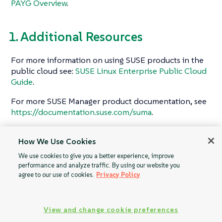
PAYG Overview
.
1. Additional Resources
For more information on using SUSE products in the
public cloud see:
SUSE Linux Enterprise Public Cloud
Guide
.
For more SUSE Manager product documentation, see
https://documentation.suse.com/suma
.
To raise an issue or propose a change to the
How We Use Cookies
documentation, use the links under the
Resources
menu on the documentation site.
We use cookies to give you a better experience, improve
performance and analyze traffic. By using our website you
agree to our use of cookies.
Privacy Policy
Initial Setup
PAYG Overview
View and change cookie preferences