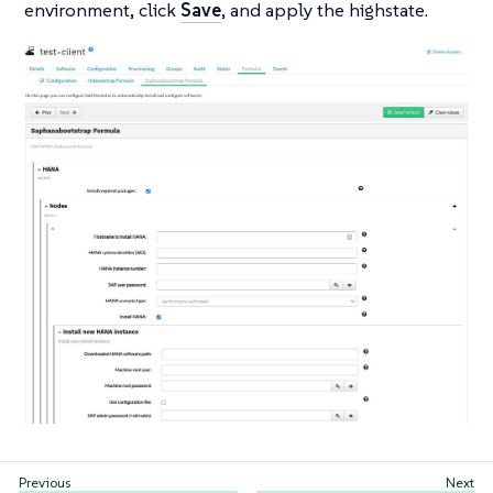
environment, click
Save
, and apply the highstate.