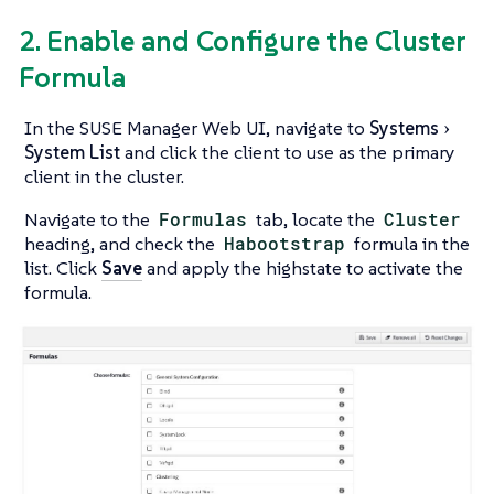
2. Enable and Configure the Cluster
Formula
In the SUSE Manager Web UI, navigate to
Systems
System List
and click the client to use as the primary
client in the cluster.
Navigate to the
Formulas
tab, locate the
Cluster
heading, and check the
Habootstrap
formula in the
list. Click
Save
and apply the highstate to activate the
formula.