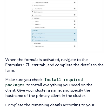
When the formula is activated, navigate to the
Formulas
Cluster
tab, and complete the details in the
form.
Make sure you check
Install required
packages
to install everything you need on the
client. Give your cluster a name, and specify the
hostname of the primary client in the cluster.
Complete the remaining details according to your