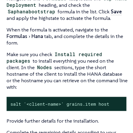
Deployment
heading, and check the
Saphanabootstrap
formula in the list. Click
Save
and apply the highstate to activate the formula.
When the formula is activated, navigate to the
Formulas
Hana
tab, and complete the details in the
form.
Make sure you check
Install required
packages
to install everything you need on the
client. In the
Nodes
sections, type the short
hostname of the client to install the HANA database
or the hostname you can retrieve on the command line
with:
salt '<client-name>' grains.item host
Provide further details for the installation.
Complete the remaining details according to your