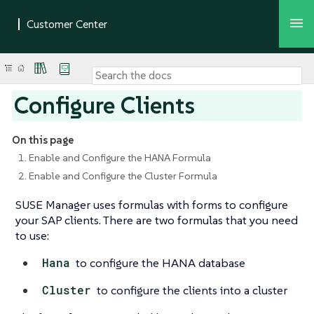
Configure Clients
On this page
1. Enable and Configure the HANA Formula
2. Enable and Configure the Cluster Formula
SUSE Manager uses formulas with forms to configure
your SAP clients. There are two formulas that you need
to use:
Hana
to configure the HANA database
Cluster
to configure the clients into a cluster