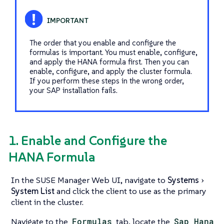
The order that you enable and configure the
formulas is important. You must enable, configure,
and apply the HANA formula first. Then you can
enable, configure, and apply the cluster formula.
If you perform these steps in the wrong order,
your SAP installation fails.
1. Enable and Configure the
HANA Formula
In the SUSE Manager Web UI, navigate to
Systems
System List
and click the client to use as the primary
client in the cluster.
Navigate to the
Formulas
tab, locate the
Sap Hana