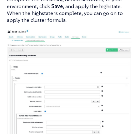
environment, click
Save
, and apply the highstate.
When the highstate is complete, you can go on to
apply the cluster formula.