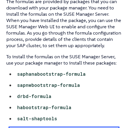
The formulas are provided by packages that you can
download with your package manager. You need to
install the formulas on the SUSE Manager Server.
When you have installed the package, you can use the
SUSE Manager Web UI to enable and configure the
formulas. As you go through the formula configuration
process, provide details of the clients that contain
your SAP cluster, to set them up appropriately.
To install the formulas on the SUSE Manager Server,
use your package manager to install these packages:
saphanabootstrap-formula
sapnwbootstrap-formula
drbd-formula
habootstrap-formula
salt-shaptools