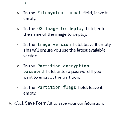
/
.
In the
Filesystem format
field, leave it
empty.
In the
OS Image to deploy
field, enter
the name of the image to deploy.
In the
Image version
field, leave it empty.
This will ensure you use the latest available
version.
In the
Partition encryption
password
field, enter a password if you
want to encrypt the partition.
In the
Partition flags
field, leave it
empty.
Click
Save Formula
to save your configuration.