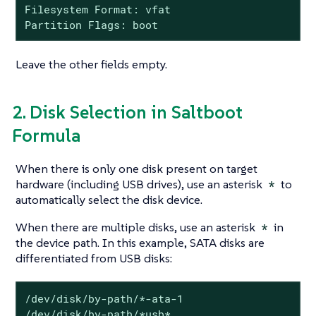
Filesystem Format: vfat

Partition Flags: boot
Leave the other fields empty.
2. Disk Selection in Saltboot
Formula
When there is only one disk present on target
hardware (including USB drives), use an asterisk
*
to
automatically select the disk device.
When there are multiple disks, use an asterisk
*
in
the device path. In this example, SATA disks are
differentiated from USB disks:
/dev/disk/by-path/*-ata-1

/dev/disk/by-path/*usb*