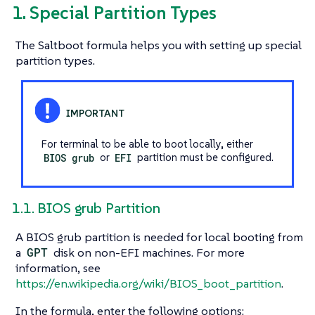
1. Special Partition Types
The Saltboot formula helps you with setting up special
partition types.
For terminal to be able to boot locally, either
BIOS grub
or
EFI
partition must be configured.
1.1. BIOS grub Partition
A BIOS grub partition is needed for local booting from
a
GPT
disk on non-EFI machines. For more
information, see
https://en.wikipedia.org/wiki/BIOS_boot_partition
.
In the formula, enter the following options: