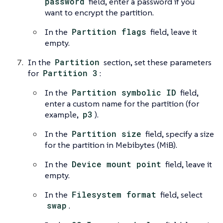
password
field, enter a password if you
want to encrypt the partition.
In the
Partition flags
field, leave it
empty.
In the
Partition
section, set these parameters
for
Partition 3
:
In the
Partition symbolic ID
field,
enter a custom name for the partition (for
example,
p3
).
In the
Partition size
field, specify a size
for the partition in Mebibytes (MiB).
In the
Device mount point
field, leave it
empty.
In the
Filesystem format
field, select
swap
.