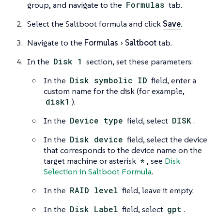
group, and navigate to the
Formulas
tab.
Select the Saltboot formula and click
Save
.
Navigate to the
Formulas
Saltboot
tab.
In the
Disk 1
section, set these parameters:
In the
Disk symbolic ID
field, enter a
custom name for the disk (for example,
disk1
).
In the
Device type
field, select
DISK
.
In the
Disk device
field, select the device
that corresponds to the device name on the
target machine or asterisk
*
, see
Disk
Selection in Saltboot Formula
.
In the
RAID level
field, leave it empty.
In the
Disk Label
field, select
gpt
.