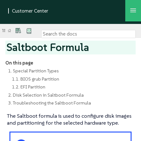
Saltboot Formula
On this page
1. Special Partition Types
1.1. BIOS grub Partition
1.2. EFI Partition
2. Disk Selection in Saltboot Formula
3. Troubleshooting the Saltboot Formula
The Saltboot formula is used to configure disk images
and partitioning for the selected hardware type.