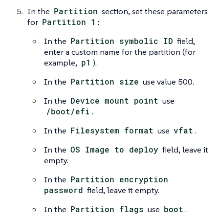
In the
Partition
section, set these parameters
for
Partition 1
:
In the
Partition symbolic ID
field,
enter a custom name for the partition (for
example,
p1
).
In the
Partition size
use value 500.
In the
Device mount point
use
/boot/efi
.
In the
Filesystem format
use
vfat
.
In the
OS Image to deploy
field, leave it
empty.
In the
Partition encryption
password
field, leave it empty.
In the
Partition flags
use
boot
.