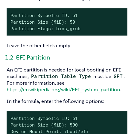
Partition Symbolic ID: p1

Partition Size (MiB): 50

Partition Flags: bios_grub
Leave the other fields empty.
1.2. EFI Partition
An EFI partition is needed for local booting on EFI
machines,
Partition Table Type
must be
GPT
.
For more information, see
https://en.wikipedia.org/wiki/EFI_system_partition
.
In the formula, enter the following options:
Partition Symbolic ID: p1

Partition Size (MiB): 500

Device Mount Point: /boot/efi
