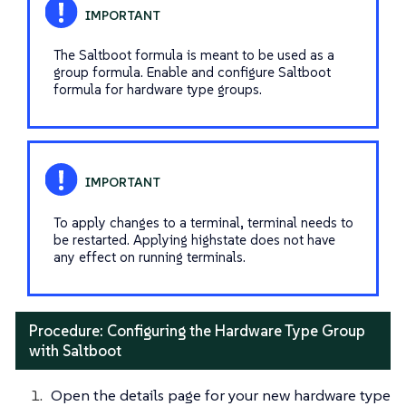
The Saltboot formula is meant to be used as a
group formula. Enable and configure Saltboot
formula for hardware type groups.
To apply changes to a terminal, terminal needs to
be restarted. Applying highstate does not have
any effect on running terminals.
Procedure: Configuring the Hardware Type Group
with Saltboot
Open the details page for your new hardware type