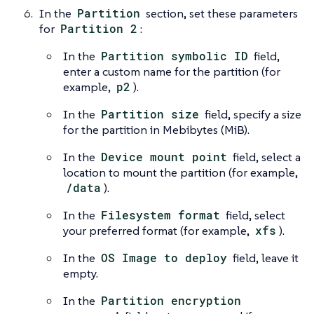
In the
Partition
section, set these parameters
for
Partition 2
:
In the
Partition symbolic ID
field,
enter a custom name for the partition (for
example,
p2
).
In the
Partition size
field, specify a size
for the partition in Mebibytes (MiB).
In the
Device mount point
field, select a
location to mount the partition (for example,
/data
).
In the
Filesystem format
field, select
your preferred format (for example,
xfs
).
In the
OS Image to deploy
field, leave it
empty.
In the
Partition encryption