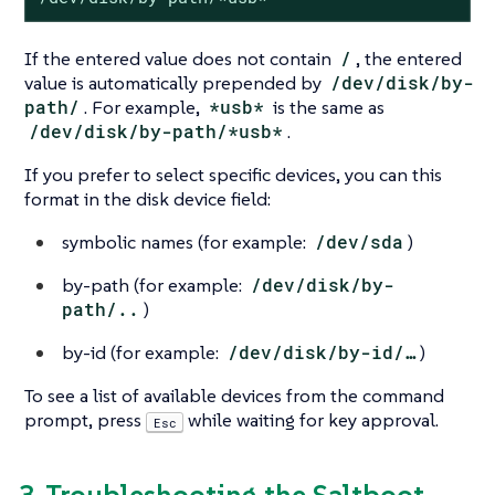
If the entered value does not contain
/
, the entered
value is automatically prepended by
/dev/disk/by-
path/
. For example,
*usb*
is the same as
/dev/disk/by-path/*usb*
.
If you prefer to select specific devices, you can this
format in the disk device field:
symbolic names (for example:
/dev/sda
)
by-path (for example:
/dev/disk/by-
path/..
)
by-id (for example:
/dev/disk/by-id/…​
)
To see a list of available devices from the command
prompt, press
while waiting for key approval.
Esc