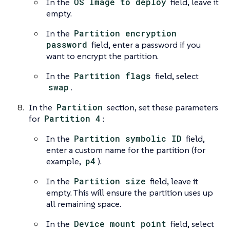
In the
OS Image to deploy
field, leave it
empty.
In the
Partition encryption
password
field, enter a password if you
want to encrypt the partition.
In the
Partition flags
field, select
swap
.
In the
Partition
section, set these parameters
for
Partition 4
:
In the
Partition symbolic ID
field,
enter a custom name for the partition (for
example,
p4
).
In the
Partition size
field, leave it
empty. This will ensure the partition uses up
all remaining space.
In the
Device mount point
field, select