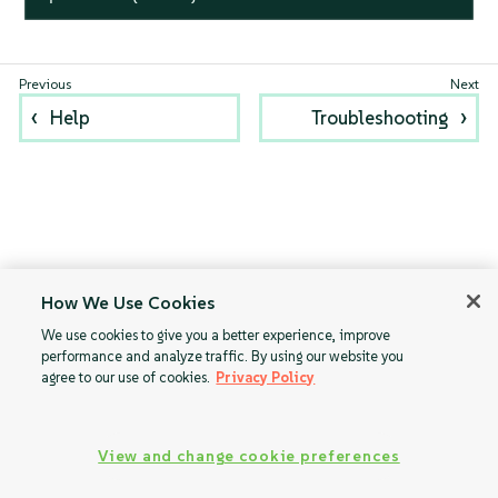
Help
Troubleshooting
How We Use Cookies
We use cookies to give you a better experience, improve
performance and analyze traffic. By using our website you
agree to our use of cookies.
Privacy Policy
View and change cookie preferences