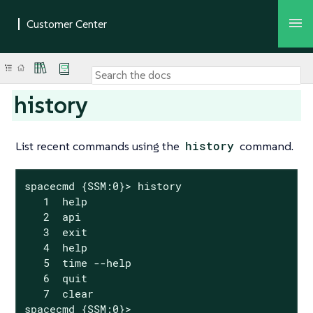
history
List recent commands using the
history
command.
spacecmd {SSM:0}> history

   1  help

   2  api

   3  exit

   4  help

   5  time --help

   6  quit

   7  clear

spacecmd {SSM:0}>