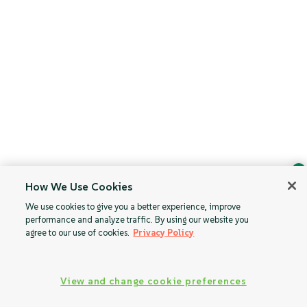
How We Use Cookies
Ask Geeko
We use cookies to give you a better experience, improve
Find the answer you need.
performance and analyze traffic. By using our website you
Chat with our AI assistant
agree to our use of cookies.
Privacy Policy
View our privacy policy
View and change cookie preferences