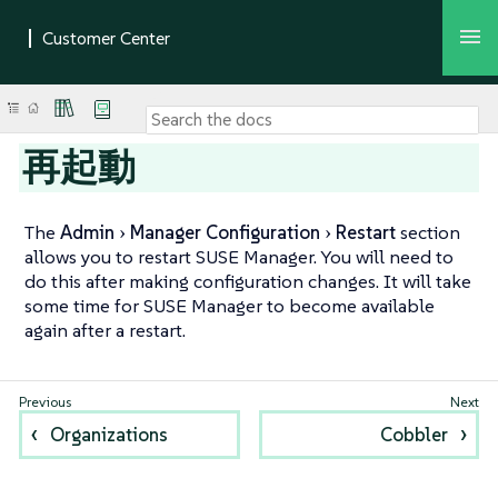
再起動
The
Admin
Manager Configuration
Restart
section
allows you to restart SUSE Manager. You will need to
do this after making configuration changes. It will take
some time for SUSE Manager to become available
again after a restart.
Organizations
Cobbler