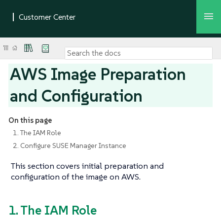
AWS Image Preparation
and Configuration
On this page
1. The IAM Role
2. Configure SUSE Manager Instance
This section covers initial preparation and
configuration of the image on AWS.
1. The IAM Role