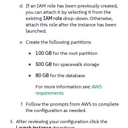
If an IAM role has been previously created,
you can attach it by selecting it from the
existing
IAM role
drop-down. Otherwise,
attach this role after the instance has been
launched.
Create the following partitions
100 GB
for the root partition
500 GB
for spacewalk storage
80 GB
for the database.
For more information see:
AWS
requirements
Follow the prompts from AWS to complete
the configuration as needed.
After reviewing your configuration click the
Launch instance
dropdown.