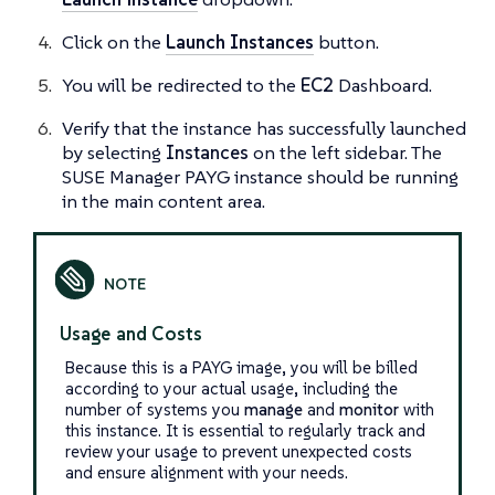
Click on the
Launch Instances
button.
You will be redirected to the
EC2
Dashboard.
Verify that the instance has successfully launched
by selecting
Instances
on the left sidebar. The
SUSE Manager PAYG instance should be running
in the main content area.
Usage and Costs
Because this is a PAYG image, you will be billed
according to your actual usage, including the
number of systems you
manage
and
monitor
with
this instance. It is essential to regularly track and
review your usage to prevent unexpected costs
and ensure alignment with your needs.