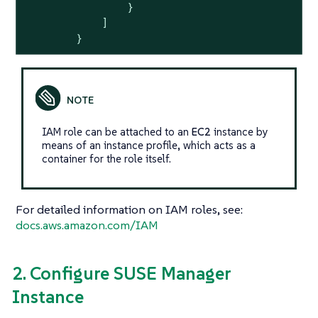
                }

            ]

        }
IAM role can be attached to an
EC2
instance by
means of an instance profile, which acts as a
container for the role itself.
For detailed information on IAM roles, see:
docs.aws.amazon.com/IAM
2. Configure SUSE Manager
Instance