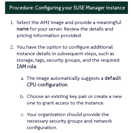
Procedure: Configuring your SUSE Manager instance
Select the AMI image and provide a meaningful
name
for your server. Review the details and
pricing information provided.
You have the option to configure additional
instance details in subsequent steps, such as
storage, tags, security groups, and the required
IAM role
.
The image automatically suggests a
default
CPU configuration
.
Choose an existing key pair or create a new
one to grant access to the instance.
Your organization should provide the
necessary security groups and network
configuration.