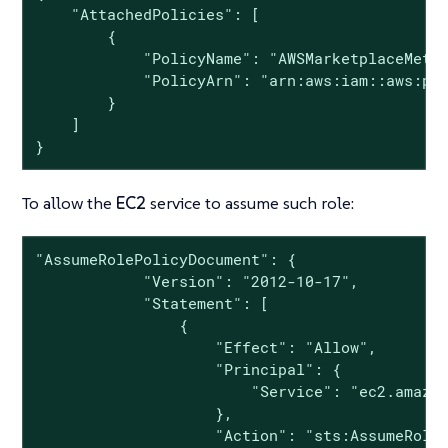
    "AttachedPolicies": [

        {

            "PolicyName": "AWSMarketplaceMeter
            "PolicyArn": "arn:aws:iam::aws:pol
        }

    ]

}
To allow the
EC2
service to assume such role:
"AssumeRolePolicyDocument": {

            "Version": "2012-10-17",

            "Statement": [

                {

                    "Effect": "Allow",

                    "Principal": {

                        "Service": "ec2.amazon
                    },

                    "Action": "sts:AssumeRole"