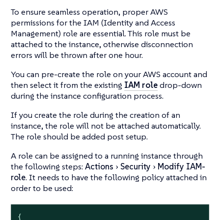
To ensure seamless operation, proper AWS
permissions for the IAM (Identity and Access
Management) role are essential. This role must be
attached to the instance, otherwise disconnection
errors will be thrown after one hour.
You can pre-create the role on your AWS account and
then select it from the existing
IAM role
drop-down
during the instance configuration process.
If you create the role during the creation of an
instance, the role will not be attached automatically.
The role should be added post setup.
A role can be assigned to a running instance through
the following steps:
Actions
Security
Modify IAM-
role
. It needs to have the following policy attached in
order to be used:
{
