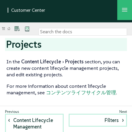
Projects
In the
Content Lifecycle
Projects
section, you can
create new content lifecycle management projects,
and edit existing projects.
For more information about content lifecycle
management, see
コンテンツライフサイクル管理
.
Content Lifecycle
Filters
Management