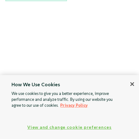
How We Use Cookies
We use cookies to give you a better experience, improve
performance and analyze traffic. By using our website you
agree to our use of cookies.
Privacy Policy
View and change cookie preferences