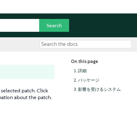
On this page
1. 詳細
2. パッケージ
3. 影響を受けるシステム
 selected patch. Click
ation about the patch.