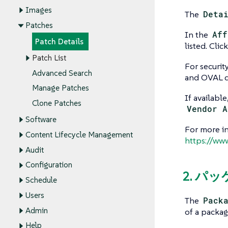
Images
The
Deta
Patches
In the
Aff
Patch Details
listed. Cli
Patch List
For securit
Advanced Search
and OVAL de
Manage Patches
If availabl
Clone Patches
Vendor A
Software
For more i
Content Lifecycle Management
https://ww
Audit
Configuration
2. パ
Schedule
Users
The
Pack
Admin
of a packag
Help