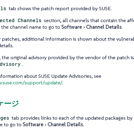
ils
tab shows the patch report provided by SUSE.
ected Channels
section, all channels that contain the af
ck the channel name to go to
Software
Channel Details
.
y patches, additional information is shown about the vulnerab
tails.
e, the original advisory provided by the vendor of the patch i
dvisory
.
nformation about SUSE Update Advisories, see
w.suse.com/support/update/
.
ッケージ
ages
tab provides links to each of the updated packages by
e to go to
Software
Channel Details
.