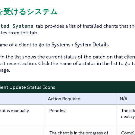
響を受けるシステム
cted Systems
tab provides a list of installed clients that t
tes from this tab.
ame of a client to go to
Systems
System Details
.
in the list shows the current status of the patch on that clien
st recent action. Click the name of a status in the list to go 
age.
lient Update Status Icons
Action Required
N/A
tatus manually.
Pending
The cli
next s
The client is in the progress of
Compl