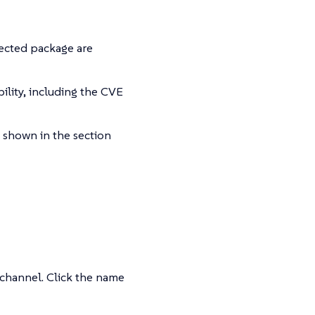
fected package are
ility, including the CVE
s shown in the section
 channel. Click the name