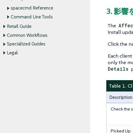
spacecmd Reference
3. 影
Command Line Tools
The
Affe
Retail Guide
install upda
Common Workflows
Click the n
Specialized Guides
Legal
Each client 
only the mo
Details
p
Table 1. C
Description
Check the s
Picked Up