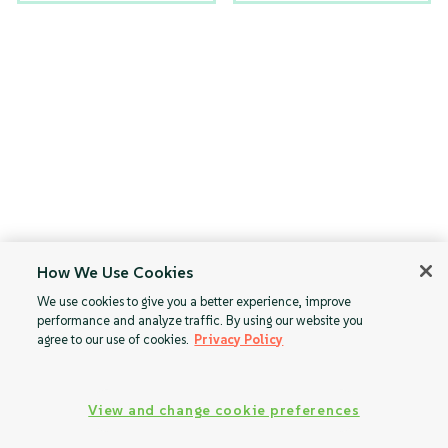
How We Use Cookies
We use cookies to give you a better experience, improve
performance and analyze traffic. By using our website you
agree to our use of cookies.
Privacy Policy
View and change cookie preferences