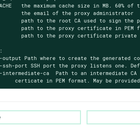
ACHE   the maximum cache size in MB. 60% of t
       the email of the proxy administrator

       path to the root CA used to sign the p
       path to the proxy certificate in PEM f
       path to the proxy certificate private 


-output Path where to create the generated co
-ssh-port SSH port the proxy listens one. Def
-intermediate-ca  Path to an intermediate CA 
     certicate in PEM format. May be provide
e