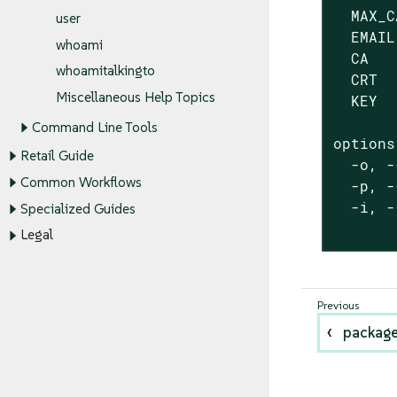
  MAX_C
user
  EMAIL
whoami
  CA   
whoamitalkingto
  CRT  
Miscellaneous Help Topics
  KEY  
Command Line Tools
options:
Retail Guide
  -o, -
Common Workflows
  -p, -
  -i, -
Specialized Guides
       
Legal
packag