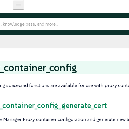
_container_config
ng spacecmd functions are available for use with proxy cont
y_container_config_generate_cert
 Manager Proxy container configuration and generate new SSL