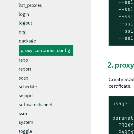
  --ssl
list_proxies
  --ssl
login
  --ssl
logout
  --ssl
  --ssl
org
  --ssl
package
proxy_container_config
repo
2. prox
report
scap
Create SUSE
certificate.
schedule
snippet
usage: 
softwarechannel
ssm
paramet
system
  PROXY
toggle
  PAREN