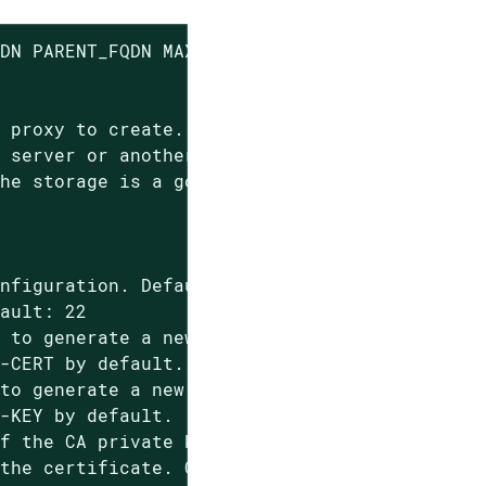
DN PARENT_FQDN MAX_CACHE EMAIL

 proxy to create.

 server or another proxy to connect to.

he storage is a good value.

nfiguration. Default: 'config.zip'

ault: 22

 to generate a new proxy certificate.

-CERT by default.

to generate a new proxy certificate.

-KEY by default.

f the CA private key, will be prompted if not
the certificate. Can be provided multiple tim