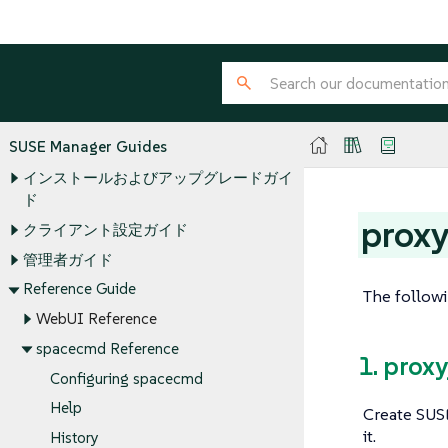
SUSE Manager Guides
インストールおよびアップグレードガイ
ド
proxy
クライアント設定ガイド
管理者ガイド
Reference Guide
The followi
WebUI Reference
spacecmd Reference
1. prox
Configuring spacecmd
Help
Create SUSE
it.
History