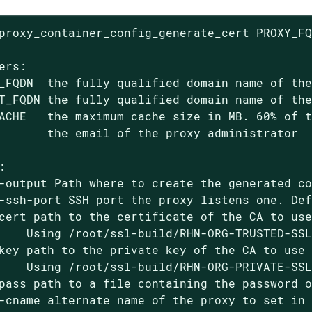
proxy_container_config_generate_cert PROXY_FQ
ers:

_FQDN  the fully qualified domain name of the
T_FQDN the fully qualified domain name of the
ACHE   the maximum cache size in MB. 60% of t
       the email of the proxy administrator



-output Path where to create the generated co
-ssh-port SSH port the proxy listens one. Def
cert path to the certificate of the CA to use
    Using /root/ssl-build/RHN-ORG-TRUSTED-SSL
key path to the private key of the CA to use 
    Using /root/ssl-build/RHN-ORG-PRIVATE-SSL
pass path to a file containing the password o
-cname alternate name of the proxy to set in 