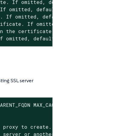
te. If omitted, default values from mgr-ssl-t
If omitted, default values from mgr-ssl-tool 
. If omitted, default values from mgr-ssl-too
ificate. If omitted, default values from mgr-
n the certificate. If omitted, default values
If omitted, default values from mgr-ssl-tool 
ting SSL server
ARENT_FQDN MAX_CACHE EMAIL ROOT_CA CRT KEY

 proxy to create.

 server or another proxy to connect to.
