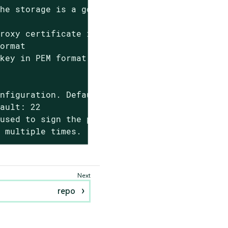
he storage is a good value.

roxy certificate in PEM format

ormat

key in PEM format

nfiguration. Default: 'config.zip'

ault: 22

used to sign the proxy

d multiple times.
repo