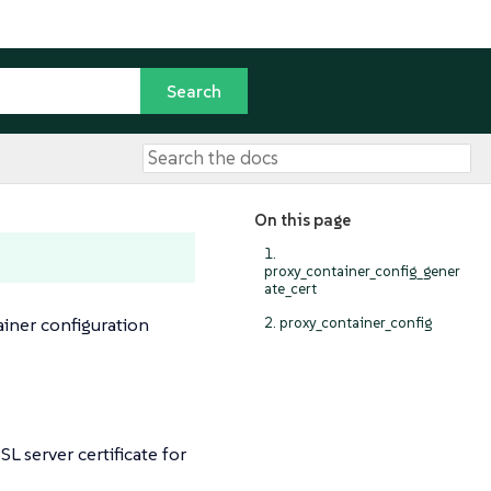
On this page
1.
proxy_container_config_gener
ate_cert
ainer configuration
2. proxy_container_config
 server certificate for