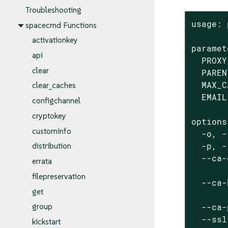
Troubleshooting
usage: 
spacecmd Functions
activationkey
paramet
api
  PROXY
clear
  PAREN
  MAX_C
clear_caches
  EMAIL
configchannel
cryptokey
options:
custominfo
  -o, -
  -p, -
distribution
  --ca-
errata
       
filepreservation
  --ca-
get
       
  --ca-
group
  --ssl
kickstart