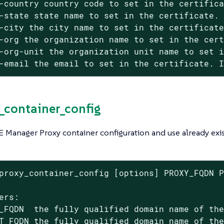
-country country code to set in the certifica
-state state name to set in the certificate. 
-city the city name to set in the certificate
-org the organization name to set in the cert
-org-unit the organization unit name to set i
-email the email to set in the certificate. 
y_container_config
 Manager Proxy container configuration and use already exis
proxy_container_config [options] PROXY_FQDN P
ers:

_FQDN  the fully qualified domain name of the
T_FQDN the fully qualified domain name of the