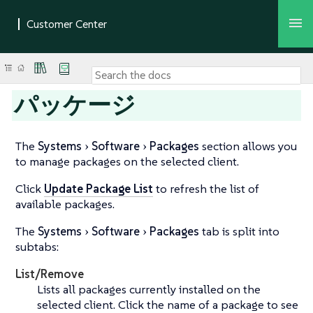
パッケージ
The
Systems
Software
Packages
section allows you
to manage packages on the selected client.
Click
Update Package List
to refresh the list of
available packages.
The
Systems
Software
Packages
tab is split into
subtabs:
List/Remove
Lists all packages currently installed on the
selected client. Click the name of a package to see