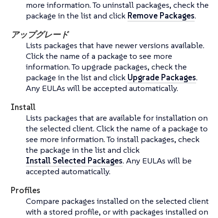
more information. To uninstall packages, check the
package in the list and click
Remove Packages
.
アップグレード
Lists packages that have newer versions available.
Click the name of a package to see more
information. To upgrade packages, check the
package in the list and click
Upgrade Packages
.
Any EULAs will be accepted automatically.
Install
Lists packages that are available for installation on
the selected client. Click the name of a package to
see more information. To install packages, check
the package in the list and click
Install Selected Packages
. Any EULAs will be
accepted automatically.
Profiles
Compare packages installed on the selected client
with a stored profile, or with packages installed on