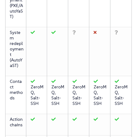
(PXE/A
utoYaS
T)
Syste
m
redepl
oymen
t
(AutoY
aST)
Conta
ct
ZeroM
ZeroM
ZeroM
ZeroM
ZeroM
metho
Q,
Q,
Q,
Q,
Q,
ds
Salt-
Salt-
Salt-
Salt-
Salt-
SSH
SSH
SSH
SSH
SSH
Action
chains