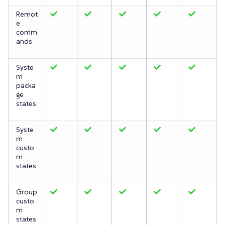
Remot
e
comm
ands
Syste
m
packa
ge
states
Syste
m
custo
m
states
Group
custo
m
states