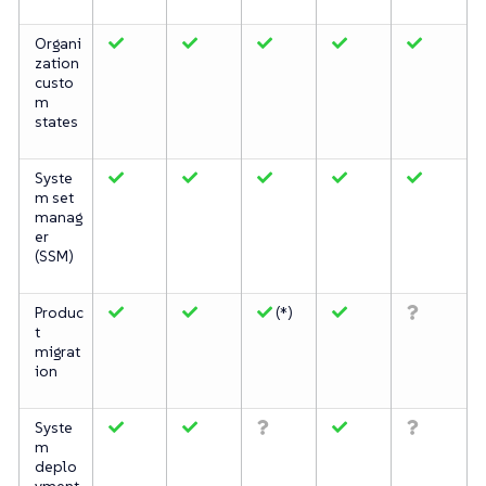
Organi
zation
custo
m
states
Syste
m set
manag
er
(SSM)
Produc
(*)
t
migrat
ion
Syste
m
deplo
yment