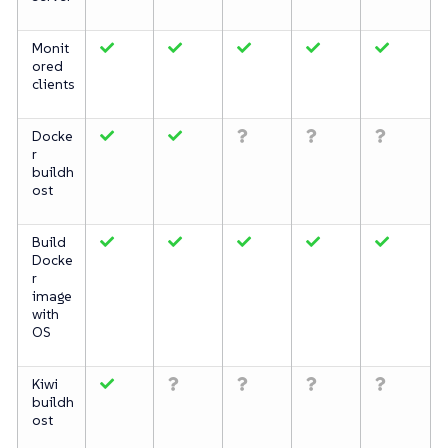
Monit
ored
clients
Docke
r
buildh
ost
Build
Docke
r
image
with
OS
Kiwi
buildh
ost