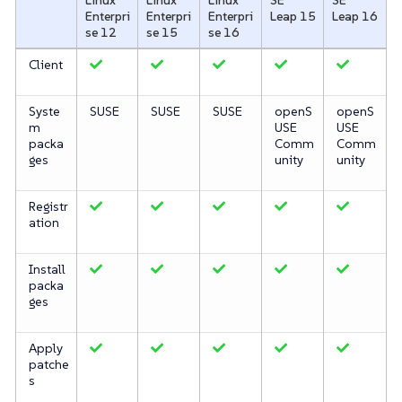
Enterpri
Enterpri
Enterpri
Leap 15
Leap 16
se 12
se 15
se 16
Client
Syste
SUSE
SUSE
SUSE
openS
openS
m
USE
USE
packa
Comm
Comm
ges
unity
unity
Registr
ation
Install
packa
ges
Apply
patche
s