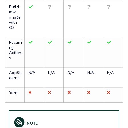
Build
Kiwi
image
with
OS
Recurri
ng
Action
s
AppStr
N/A
N/A
N/A
N/A
N/A
eams
Yomi