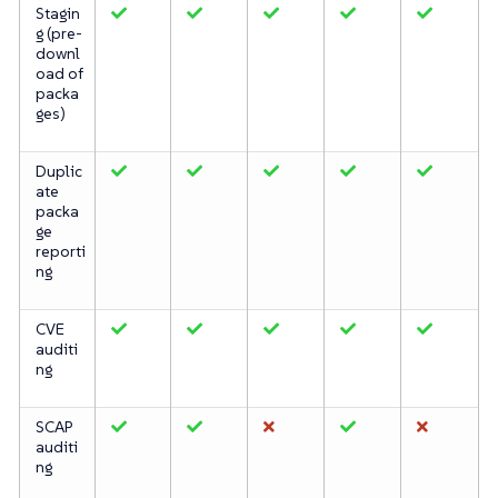
Stagin
g (pre-
downl
oad of
packa
ges)
Duplic
ate
packa
ge
reporti
ng
CVE
auditi
ng
SCAP
auditi
ng