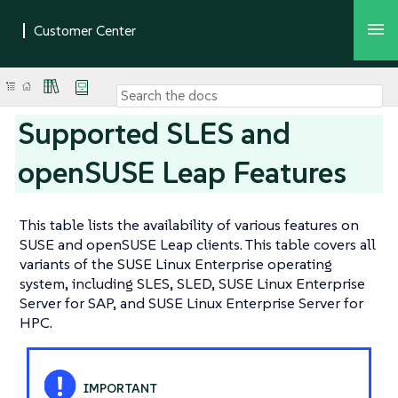
Supported SLES and
openSUSE Leap Features
This table lists the availability of various features on
SUSE and openSUSE Leap clients. This table covers all
variants of the SUSE Linux Enterprise operating
system, including SLES, SLED, SUSE Linux Enterprise
Server for SAP, and SUSE Linux Enterprise Server for
HPC.