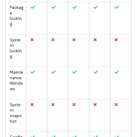
Packag
e
lockin
g
Syste
m
lockin
g
Mainte
nance
Windo
ws
Syste
m
snaps
hot
Config