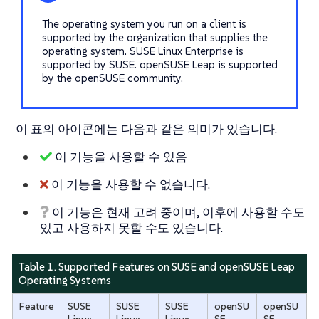
The operating system you run on a client is
supported by the organization that supplies the
operating system. SUSE Linux Enterprise is
supported by SUSE. openSUSE Leap is supported
by the openSUSE community.
이 표의 아이콘에는 다음과 같은 의미가 있습니다.
이 기능을 사용할 수 있음
이 기능을 사용할 수 없습니다.
이 기능은 현재 고려 중이며, 이후에 사용할 수도
있고 사용하지 못할 수도 있습니다.
Table 1. Supported Features on SUSE and openSUSE Leap
Operating Systems
Feature
SUSE
SUSE
SUSE
openSU
openSU
Linux
Linux
Linux
SE
SE