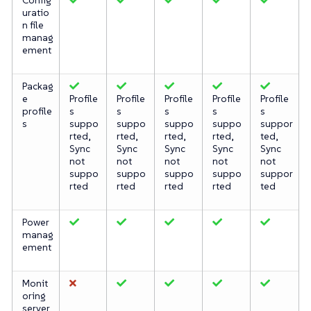
uratio
n file
manag
ement
Packag
e
Profile
Profile
Profile
Profile
Profile
profile
s
s
s
s
s
s
suppo
suppo
suppo
suppo
suppor
rted,
rted,
rted,
rted,
ted,
Sync
Sync
Sync
Sync
Sync
not
not
not
not
not
suppo
suppo
suppo
suppo
suppor
rted
rted
rted
rted
ted
Power
manag
ement
Monit
oring
server