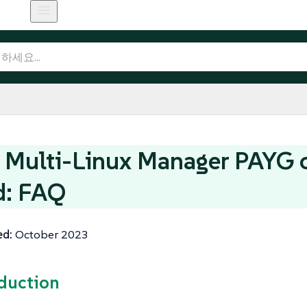
Multi-Linux Manager PAYG 
d: FAQ
ed:
October 2023
oduction