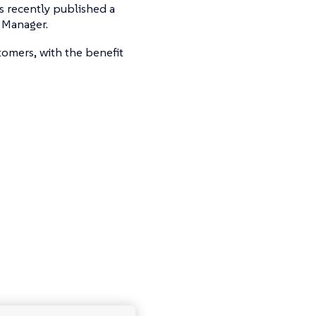
s recently published a
 Manager.
tomers, with the benefit