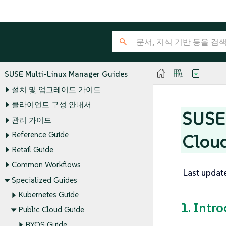
SUSE Multi-Linux Manager Guides
설치 및 업그레이드 가이드
클라이언트 구성 안내서
SUSE 
관리 가이드
Reference Guide
Clou
Retail Guide
Common Workflows
Last updat
Specialized Guides
Kubernetes Guide
1. Intr
Public Cloud Guide
BYOS Guide