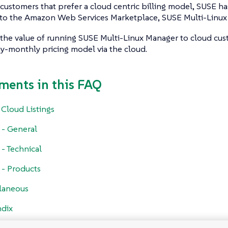
customers that prefer a cloud centric billing model, SUSE ha
g to the Amazon Web Services Marketplace, SUSE Multi-Linux
 the value of running SUSE Multi-Linux Manager to cloud cus
y-monthly pricing model via the cloud.
ments in this FAQ
 Cloud Listings
g - General
 - Technical
g - Products
laneous
dix