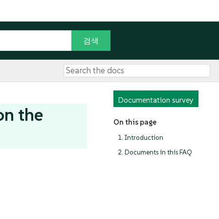
Documentation survey
on the
On this page
1. Introduction
2. Documents in this FAQ