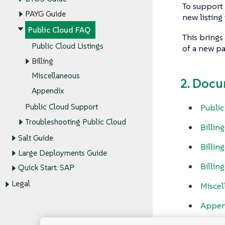
To support 
PAYG Guide
new listin
Public Cloud FAQ
This brings
Public Cloud Listings
of a new pa
Billing
Miscellaneous
2. Docu
Appendix
Public
Public Cloud Support
Troubleshooting Public Cloud
Billin
Salt Guide
Billing
Large Deployments Guide
Billin
Quick Start: SAP
Legal
Miscel
Appen