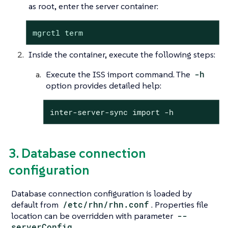
as root, enter the server container:
mgrctl term
Inside the container, execute the following steps:
Execute the ISS import command. The
-h
option provides detailed help:
inter-server-sync import -h
3. Database connection
configuration
Database connection configuration is loaded by
default from
/etc/rhn/rhn.conf
. Properties file
location can be overridden with parameter
--
serverConfig
.