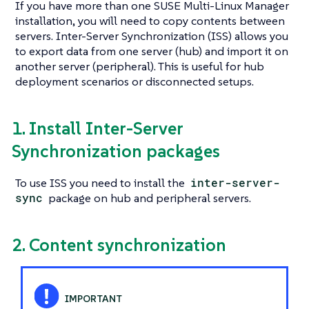
If you have more than one SUSE Multi-Linux Manager
installation, you will need to copy contents between
servers. Inter-Server Synchronization (ISS) allows you
to export data from one server (hub) and import it on
another server (peripheral). This is useful for hub
deployment scenarios or disconnected setups.
1. Install Inter-Server
Synchronization packages
To use ISS you need to install the
inter-server-
sync
package on hub and peripheral servers.
2. Content synchronization