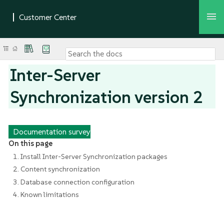
Inter-Server
Synchronization version 2
Documentation survey
On this page
1. Install Inter-Server Synchronization packages
2. Content synchronization
3. Database connection configuration
4. Known limitations