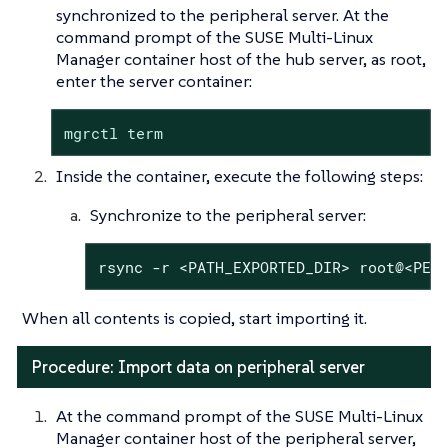
synchronized to the peripheral server. At the
command prompt of the SUSE Multi-Linux
Manager container host of the hub server, as root,
enter the server container:
mgrctl term
Inside the container, execute the following steps:
Synchronize to the peripheral server:
rsync -r <PATH_EXPORTED_DIR> root@<PER
When all contents is copied, start importing it.
Procedure: Import data on peripheral server
At the command prompt of the SUSE Multi-Linux
Manager container host of the peripheral server,