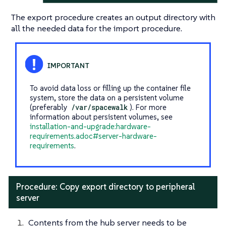
The export procedure creates an output directory with
all the needed data for the import procedure.
To avoid data loss or filling up the container file
system, store the data on a persistent volume
(preferably
/var/spacewalk
). For more
information about persistent volumes, see
installation-and-upgrade:hardware-
requirements.adoc#server-hardware-
requirements
.
Procedure: Copy export directory to peripheral
server
Contents from the hub server needs to be