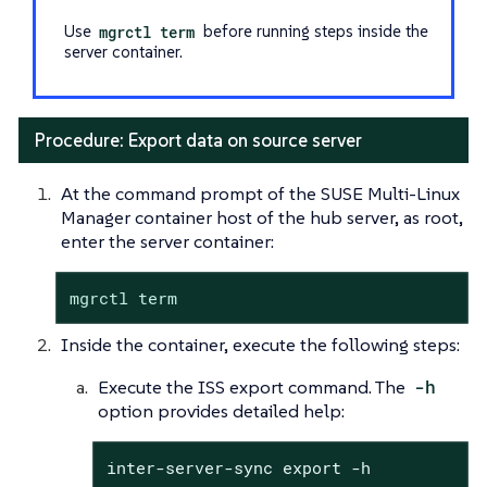
Use
mgrctl term
before running steps inside the
server container.
Procedure: Export data on source server
At the command prompt of the SUSE Multi-Linux
Manager container host of the hub server, as root,
enter the server container:
mgrctl term
Inside the container, execute the following steps:
Execute the ISS export command. The
-h
option provides detailed help:
inter-server-sync export -h