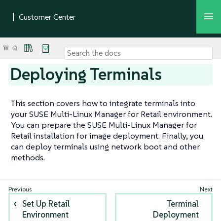
Deploying Terminals
This section covers how to integrate terminals into
your SUSE Multi-Linux Manager for Retail environment.
You can prepare the SUSE Multi-Linux Manager for
Retail installation for image deployment. Finally, you
can deploy terminals using network boot and other
methods.
Set Up Retail
Terminal
Environment
Deployment