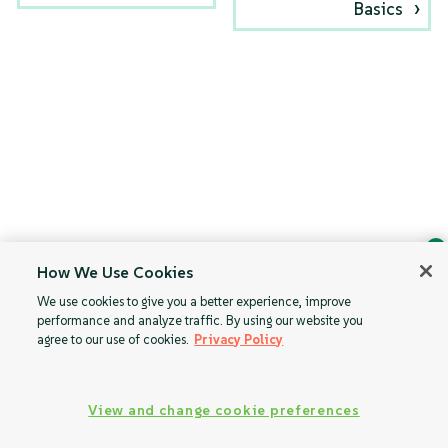
Basics
How We Use Cookies
Ask Geeko
We use cookies to give you a better experience, improve
Find the answer you need.
performance and analyze traffic. By using our website you
Chat with our AI assistant
agree to our use of cookies.
Privacy Policy
View our privacy policy
View and change cookie preferences