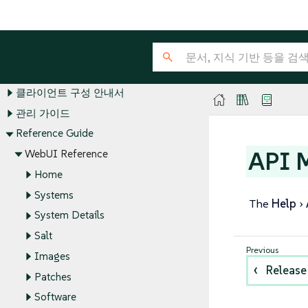
SUSE Multi-Linux Manager Guides
설치 및 업그레이드 가이드
클라이언트 구성 안내서
관리 가이드
Reference Guide
API 
WebUI Reference
Home
Systems
The
Help
System Details
Salt
Images
Release
Patches
Software