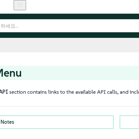
Menu
API
section contains links to the available API calls, and in
 Notes