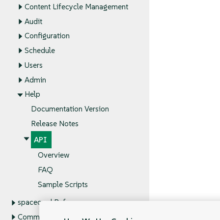
Content Lifecycle Management
Audit
Configuration
Schedule
Users
Admin
Help
Documentation Version
Release Notes
API
Overview
FAQ
Sample Scripts
spacecmd Reference
Command Line Tools