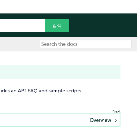
cludes an API FAQ and sample scripts.
Overview