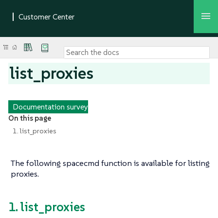
list_proxies
Documentation survey
On this page
1. list_proxies
The following spacecmd function is available for listing
proxies.
1. list_proxies