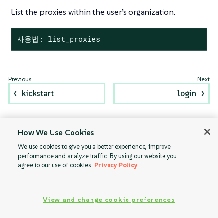
List the proxies within the user’s organization.
사용법: list_proxies
kickstart
login
How We Use Cookies
We use cookies to give you a better experience, improve
performance and analyze traffic. By using our website you
agree to our use of cookies.
Privacy Policy
View and change cookie preferences