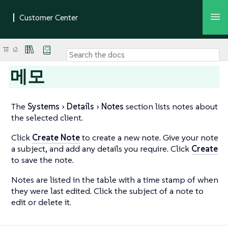
메모
The
Systems
Details
Notes
section lists notes about
the selected client.
Click
Create Note
to create a new note. Give your note
a subject, and add any details you require. Click
Create
to save the note.
Notes are listed in the table with a time stamp of when
they were last edited. Click the subject of a note to
edit or delete it.