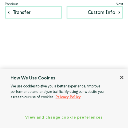
Transfer
Custom Info
How We Use Cookies
We use cookies to give you a better experience, improve
performance and analyze traffic. By using our website you
agree to our use of cookies.
Privacy Policy
View and change cookie preferences