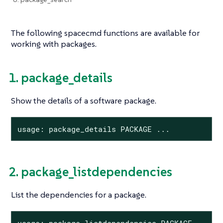
The following spacecmd functions are available for
working with packages.
1. package_details
Show the details of a software package.
usage: package_details PACKAGE ...
2. package_listdependencies
List the dependencies for a package.
usage: package_listdependencies PACKAGE