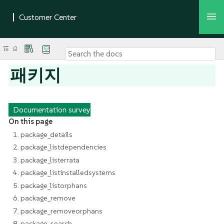
패키지
Documentation survey
On this page
1. package_details
2. package_listdependencies
3. package_listerrata
4. package_listinstalledsystems
5. package_listorphans
6. package_remove
7. package_removeorphans
8. package_search