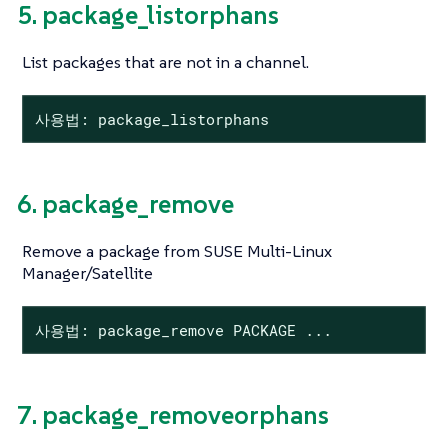
5. package_listorphans
List packages that are not in a channel.
사용법: package_listorphans
6. package_remove
Remove a package from SUSE Multi-Linux
Manager/Satellite
사용법: package_remove PACKAGE ...
7. package_removeorphans