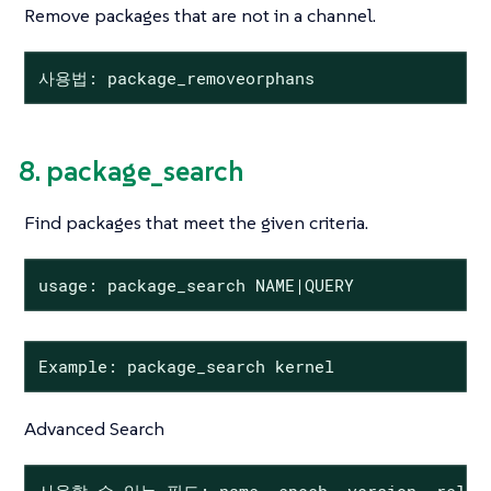
Remove packages that are not in a channel.
사용법: package_removeorphans
8. package_search
Find packages that meet the given criteria.
usage: package_search NAME|QUERY
Example: package_search kernel
Advanced Search
사용할 수 있는 필드: name, epoch, version, release,