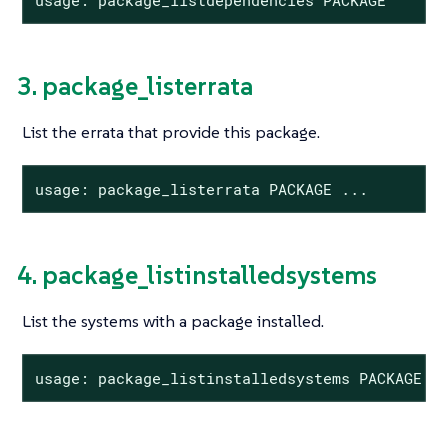
3. package_listerrata
List the errata that provide this package.
usage: package_listerrata PACKAGE ...
4. package_listinstalledsystems
List the systems with a package installed.
usage: package_listinstalledsystems PACKAGE .