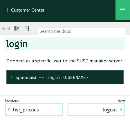
login
Connect as a specific user to the SUSE manager server.
# spacecmd -- login <USERNAME>
list_proxies
logout