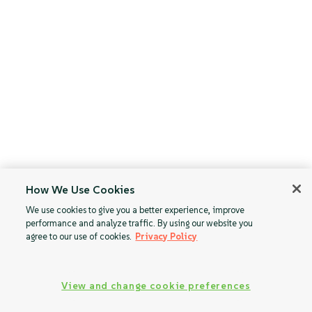
How We Use Cookies
We use cookies to give you a better experience, improve
performance and analyze traffic. By using our website you
agree to our use of cookies.
Privacy Policy
View and change cookie preferences