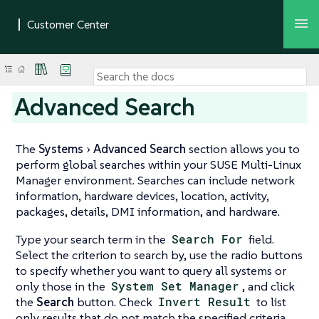
Advanced Search
The
Systems
Advanced Search
section allows you to
perform global searches within your SUSE Multi-Linux
Manager environment. Searches can include network
information, hardware devices, location, activity,
packages, details, DMI information, and hardware.
Type your search term in the
Search For
field.
Select the criterion to search by, use the radio buttons
to specify whether you want to query all systems or
only those in the
System Set Manager
, and click
the
Search
button. Check
Invert Result
to list
only results that do not match the specified criteria.