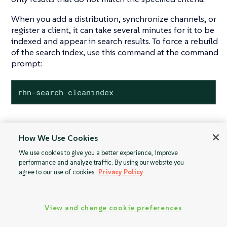
When you add a distribution, synchronize channels, or
register a client, it can take several minutes for it to be
indexed and appear in search results. To force a rebuild
of the search index, use this command at the command
prompt:
rhn-search cleanindex
How We Use Cookies
Proxy
Activation Keys
We use cookies to give you a better experience, improve
Configuration
performance and analyze traffic. By using our website you
agree to our use of cookies.
Privacy Policy
View and change cookie preferences