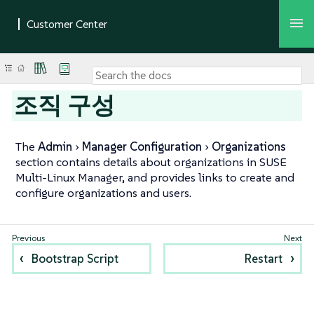
조직 구성
The
Admin
Manager Configuration
Organizations
section contains details about organizations in SUSE
Multi-Linux Manager, and provides links to create and
configure organizations and users.
Bootstrap Script
Restart