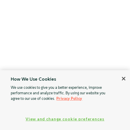
How We Use Cookies
We use cookies to give you a better experience, improve
performance and analyze traffic. By using our website you
agree to our use of cookies.
Privacy Policy
View and change cookie preferences