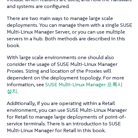
and systems are configured.
There are two main ways to manage large scale
deployments. You can manage them with a single SUSE
Multi-Linux Manager Server, or you can use multiple
servers in a hub. Both methods are described in this
book.
With large scale environments one should also
consider the usage of SUSE Multi-Linux Manager
Proxies. Sizing and location of the Proxies will
dependent on the deployment topology. For more
information, see
SUSE Multi-Linux Manager 프록시
설치
.
Additionally, if you are operating within a Retail
environment, you can use SUSE Multi-Linux Manager
for Retail to manage large deployments of point-of-
service terminals. There is an introduction to SUSE
Multi-Linux Manager for Retail in this book.