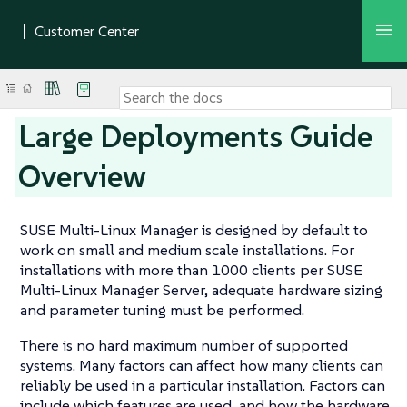
Large Deployments Guide
Overview
SUSE Multi-Linux Manager is designed by default to
work on small and medium scale installations. For
installations with more than 1000 clients per SUSE
Multi-Linux Manager Server, adequate hardware sizing
and parameter tuning must be performed.
There is no hard maximum number of supported
systems. Many factors can affect how many clients can
reliably be used in a particular installation. Factors can
include which features are used, and how the hardware