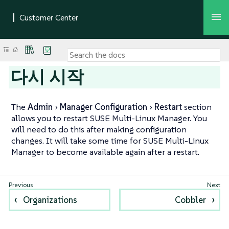
다시 시작
The
Admin
Manager Configuration
Restart
section
allows you to restart SUSE Multi-Linux Manager. You
will need to do this after making configuration
changes. It will take some time for SUSE Multi-Linux
Manager to become available again after a restart.
Organizations
Cobbler