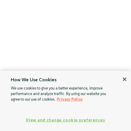
How We Use Cookies
We use cookies to give you a better experience, improve
performance and analyze traffic. By using our website you
agree to our use of cookies.
Privacy Policy
View and change cookie preferences