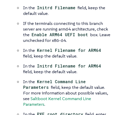
In the
Initrd Filename
field, keep the
default value.
If the terminals connecting to this branch
server are running arm64 architecture, check
the
Enable ARM64 UEFI boot
box. Leave
unchecked for x86-64.
In the
Kernel Filename for ARM64
field, keep the default value.
In the
Initrd Filename for ARM64
field, keep the default value.
In the
Kernel Command Line
Parameters
field, keep the default value.
For more information about possible values,
see
Saltboot Kernel Command Line
Parameters
.
In the
PXE root directory
field, enter