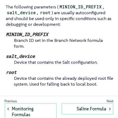
The following parameters (
MINION_ID_PREFIX
,
salt_device
,
root
) are usually autoconfigured
and should be used only in specific conditions such as
debugging or development:
MINION_ID_PREFIX
Branch ID set in the Branch Network formula
form.
salt_device
Device that contains the Salt configuration.
root
Device that contains the already deployed root file
system. Used for falling back to local boot.
Monitoring
Saline Formula
Formulas