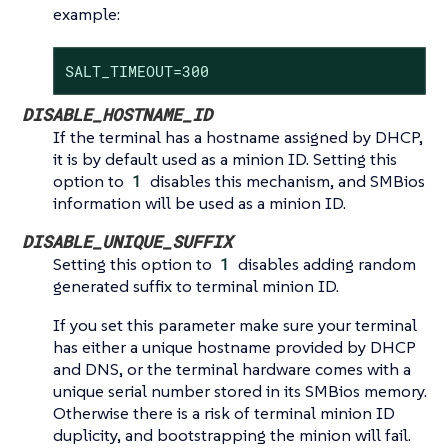
example:
SALT_TIMEOUT=300
DISABLE_HOSTNAME_ID
If the terminal has a hostname assigned by DHCP,
it is by default used as a minion ID. Setting this
option to
1
disables this mechanism, and SMBios
information will be used as a minion ID.
DISABLE_UNIQUE_SUFFIX
Setting this option to
1
disables adding random
generated suffix to terminal minion ID.
If you set this parameter make sure your terminal
has either a unique hostname provided by DHCP
and DNS, or the terminal hardware comes with a
unique serial number stored in its SMBios memory.
Otherwise there is a risk of terminal minion ID
duplicity, and bootstrapping the minion will fail.