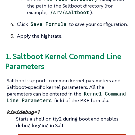
the path to the Saltboot directory (for
example,
/srv/saltboot
).
Click
Save Formula
to save your configuration.
Apply the highstate.
1. Saltboot Kernel Command Line
Parameters
Saltboot supports common kernel parameters and
Saltboot-specific kernel parameters. All the
parameters can be entered in the
Kernel Command
Line Parameters
field of the PXE formula.
kiwidebug=1
Starts a shell on tty2 during boot and enables
debug logging in Salt.