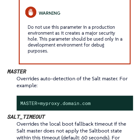
Do not use this parameter in a production
environment as it creates a major security
hole. This parameter should be used only in a
development environment for debug
purposes.
MASTER
Overrides auto-detection of the Salt master. For
example:
MASTER=myproxy.domain.com
SALT_TIMEOUT
Overrides the local boot fallback timeout if the
Salt master does not apply the Saltboot state
within this timeout (default: 60 seconds). For