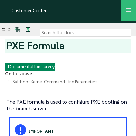
PXE Formula
Documentation survey
On this page
1. Saltboot Kernel Command Line Parameters
The PXE formula is used to configure PXE booting on
the branch server.