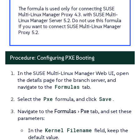
The formula is used only for connecting SUSE
Multi-Linux Manager Proxy 4.3. with SUSE Multi-
Linux Manager Server 5.2. Do not use this formula
if you want to connect SUSE Multi-Linux Manager
Proxy 5.2.
Procedure: Configuring PXE Booting
In the SUSE Multi-Linux Manager Web UI, open
the details page for the branch server, and
navigate to the
Formulas
tab.
Select the
Pxe
formula, and click
Save
.
Navigate to the
Formulas
Pxe
tab, and set these
parameters:
In the
Kernel Filename
field, keep the
default value.