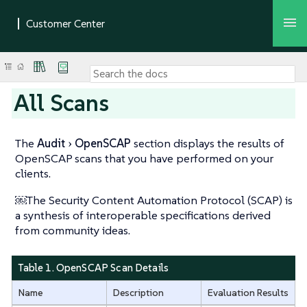
All Scans
The
Audit
OpenSCAP
section displays the results of
OpenSCAP scans that you have performed on your
clients.
￼The Security Content Automation Protocol (SCAP) is
a synthesis of interoperable specifications derived
from community ideas.
Table 1. OpenSCAP Scan Details
Name
Description
Evaluation Results