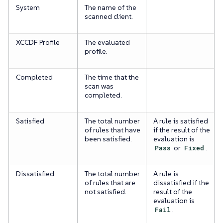
System
The name of the
scanned client.
XCCDF Profile
The evaluated
profile.
Completed
The time that the
scan was
completed.
Satisfied
The total number
A rule is satisfied
of rules that have
if the result of the
been satisfied.
evaluation is
Pass
or
Fixed
.
Dissatisfied
The total number
A rule is
of rules that are
dissatisfied if the
not satisfied.
result of the
evaluation is
Fail
.