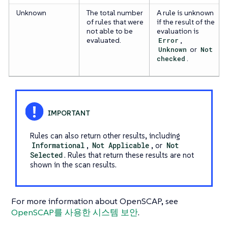
Unknown
The total number
A rule is unknown
of rules that were
if the result of the
not able to be
evaluation is
evaluated.
Error
,
Unknown
or
Not
checked
.
Rules can also return other results, including
Informational
,
Not Applicable
, or
Not
Selected
. Rules that return these results are not
shown in the scan results.
For more information about OpenSCAP, see
OpenSCAP를 사용한 시스템 보안
.