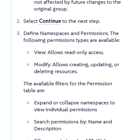
not affected by future changes to the
original group.
Select
Continue
to the next step.
Define Namespaces and Permissions. The
following permissions types are available:
View: Allows read-only access.
Modify: Allows creating, updating, or
deleting resources.
The available filters for the Permission
table are:
Expand or collapse namespaces to
view individual permissions
Search permissions by: Name and
Description