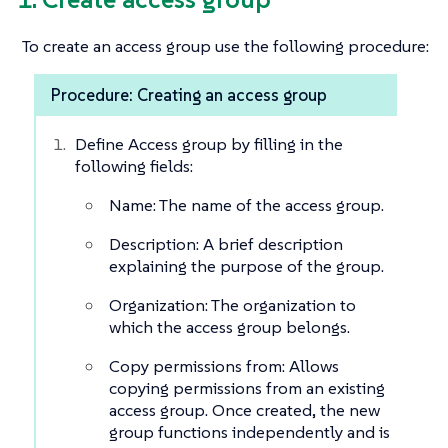
To create an access group use the following procedure:
Procedure: Creating an access group
Define Access group by filling in the
following fields:
Name: The name of the access group.
Description: A brief description
explaining the purpose of the group.
Organization: The organization to
which the access group belongs.
Copy permissions from: Allows
copying permissions from an existing
access group. Once created, the new
group functions independently and is