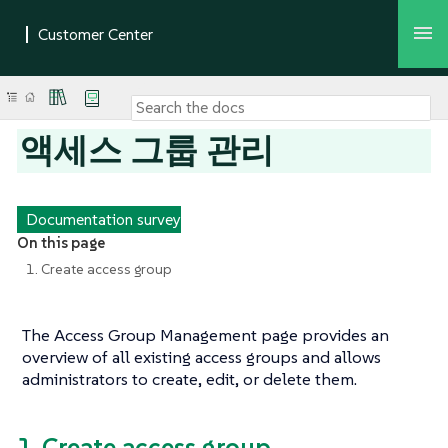
액세스 그룹 관리
Documentation survey
On this page
1. Create access group
The Access Group Management page provides an
overview of all existing access groups and allows
administrators to create, edit, or delete them.
1. Create access group