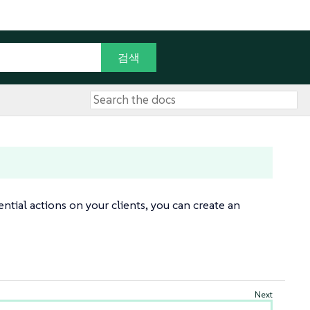
tial actions on your clients, you can create an