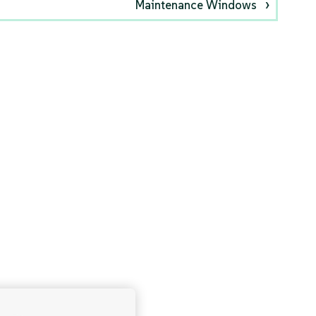
Maintenance Windows