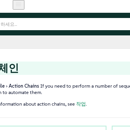
 체인
le
Action Chains
If you need to perform a number of sequen
n to automate them.
formation about action chains, see
작업
.