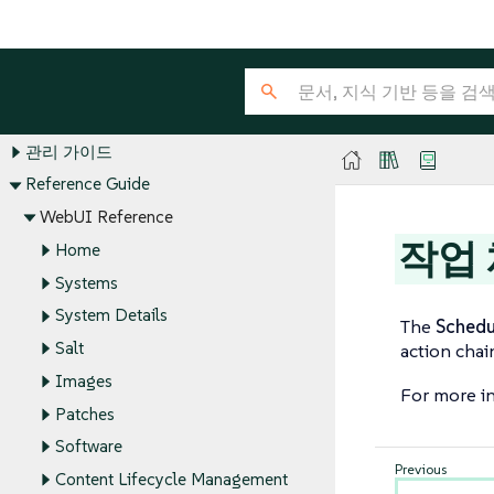
SUSE Multi-Linux Manager Guides
설치 및 업그레이드 가이드
클라이언트 구성 안내서
관리 가이드
Reference Guide
WebUI Reference
작업
Home
Systems
System Details
The
Schedu
Salt
action chai
Images
For more in
Patches
Software
Content Lifecycle Management