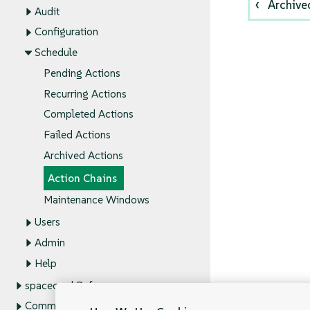
Archive
Audit
Configuration
Schedule
Pending Actions
Recurring Actions
Completed Actions
Failed Actions
Archived Actions
Action Chains
Maintenance Windows
Users
Admin
Help
spacecmd Reference
Command Line Tools