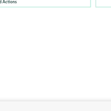
d Actions