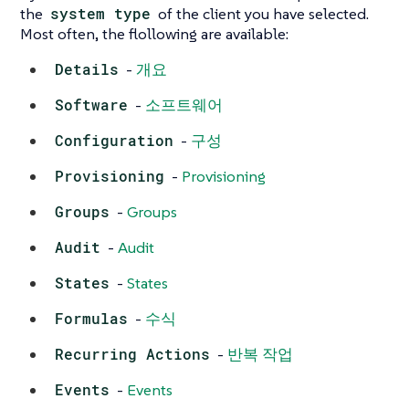
the
system type
of the client you have selected.
Most often, the flollowing are available:
Details
-
개요
Software
-
소프트웨어
Configuration
-
구성
Provisioning
-
Provisioning
Groups
-
Groups
Audit
-
Audit
States
-
States
Formulas
-
수식
Recurring Actions
-
반복 작업
Events
-
Events