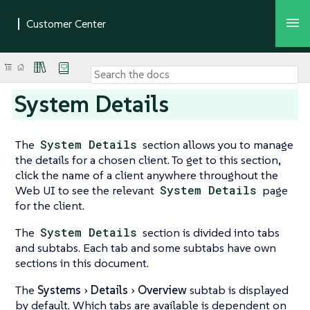
System Details
The
System Details
section allows you to manage
the details for a chosen client. To get to this section,
click the name of a client anywhere throughout the
Web UI to see the relevant
System Details
page
for the client.
The
System Details
section is divided into tabs
and subtabs. Each tab and some subtabs have own
sections in this document.
The
Systems
Details
Overview
subtab is displayed
by default. Which tabs are available is dependent on