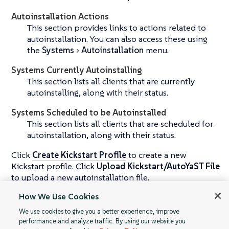
Autoinstallation Actions
This section provides links to actions related to
autoinstallation. You can also access these using
the
Systems
Autoinstallation
menu.
Systems Currently Autoinstalling
This section lists all clients that are currently
autoinstalling, along with their status.
Systems Scheduled to be Autoinstalled
This section lists all clients that are scheduled for
autoinstallation, along with their status.
Click
Create Kickstart Profile
to create a new
Kickstart profile. Click
Upload Kickstart/AutoYaST File
to upload a new autoinstallation file.
How We Use Cookies
For more information about autoinstallation, see
운영
체제 설치
.
We use cookies to give you a better experience, improve
performance and analyze traffic. By using our website you