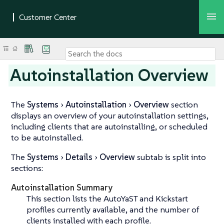
Autoinstallation Overview
The
Systems
Autoinstallation
Overview
section
displays an overview of your autoinstallation settings,
including clients that are autoinstalling, or scheduled
to be autoinstalled.
The
Systems
Details
Overview
subtab is split into
sections:
Autoinstallation Summary
This section lists the AutoYaST and Kickstart
profiles currently available, and the number of
clients installed with each profile.