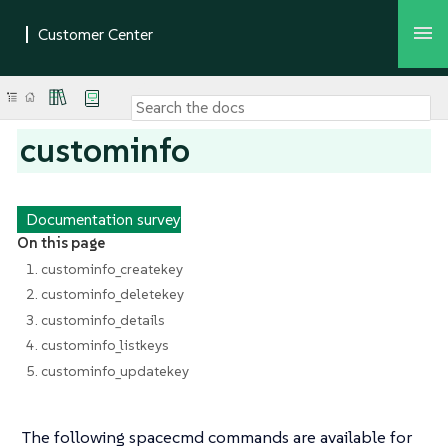
custominfo
Documentation survey
On this page
1. custominfo_createkey
2. custominfo_deletekey
3. custominfo_details
4. custominfo_listkeys
5. custominfo_updatekey
The following spacecmd commands are available for