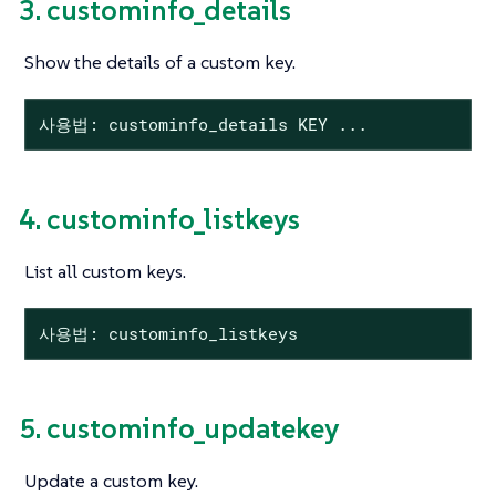
3. custominfo_details
Show the details of a custom key.
사용법: custominfo_details KEY ...
4. custominfo_listkeys
List all custom keys.
사용법: custominfo_listkeys
5. custominfo_updatekey
Update a custom key.