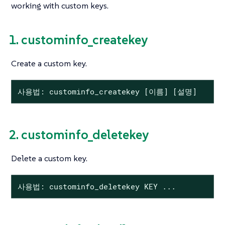
working with custom keys.
1. custominfo_createkey
Create a custom key.
사용법: custominfo_createkey [이름] [설명]
2. custominfo_deletekey
Delete a custom key.
사용법: custominfo_deletekey KEY ...