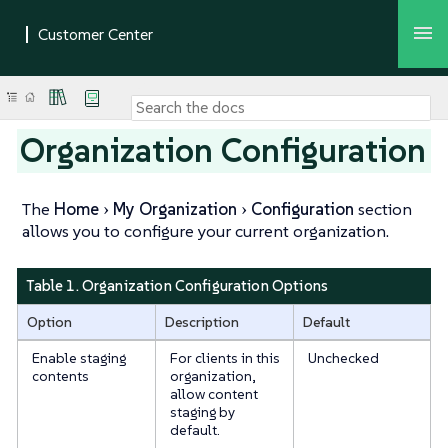
Organization Configuration
The
Home
My Organization
Configuration
section
allows you to configure your current organization.
Table 1. Organization Configuration Options
Option
Description
Default
Enable staging
For clients in this
Unchecked
contents
organization,
allow content
staging by
default.