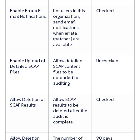
Enable Errata E-
For users in this
Checked
mail Notifications
organization,
send email
notifications
when errata
(patches) are
available.
Enable Upload of
Allow detailed
Unchecked
Detailed SCAP
SCAP content
Files
files to be
uploaded for
auditing.
Allow Deletion of
Allow SCAP
Checked
SCAP Results
results to be
deleted after the
audit is
complete.
Allow Deletion
The number of
90 days