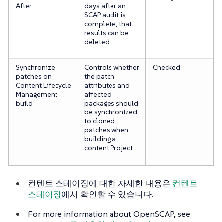
After
days after an
SCAP audit is
complete, that
results can be
deleted.
Synchronize
Controls whether
Checked
patches on
the patch
Content Lifecycle
attributes and
Management
affected
build
packages should
be synchronized
to cloned
patches when
building a
content Project
컨텐트 스테이징에 대한 자세한 내용은
컨텐트
스테이징
에서 확인할 수 있습니다.
For more information about OpenSCAP, see