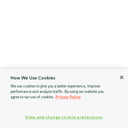
How We Use Cookies
We use cookies to give you a better experience, improve
performance and analyze traffic. By using our website you
agree to our use of cookies.
Privacy Policy
View and change cookie preferences