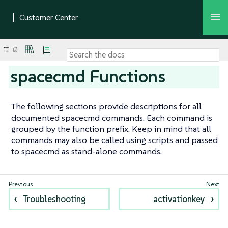
spacecmd Functions
The following sections provide descriptions for all
documented spacecmd commands. Each command is
grouped by the function prefix. Keep in mind that all
commands may also be called using scripts and passed
to spacecmd as stand-alone commands.
Troubleshooting
activationkey