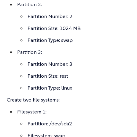
Partition 2:
Partition Number: 2
Partition Size: 1024 MB
Partition Type: swap
Partition 3:
Partition Number: 3
Partition Size: rest
Partition Type: linux
Create two file systems:
Filesystem 1:
Partition: /dev/sda2
Filesystem: swap