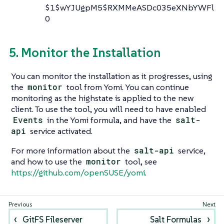
$1$wYJUgpM5$RXMMeASDc035eXNbYWFl
0
5. Monitor the Installation
You can monitor the installation as it progresses, using
the
monitor
tool from Yomi. You can continue
monitoring as the highstate is applied to the new
client. To use the tool, you will need to have enabled
Events
in the Yomi formula, and have the
salt-
api
service activated.
For more information about the
salt-api
service,
and how to use the
monitor
tool, see
https://github.com/openSUSE/yomi
.
GitFS Fileserver
Salt Formulas