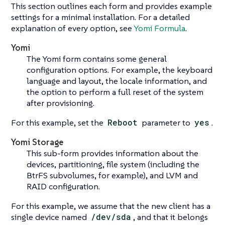
This section outlines each form and provides example
settings for a minimal installation. For a detailed
explanation of every option, see
Yomi Formula
.
Yomi
The Yomi form contains some general
configuration options. For example, the keyboard
language and layout, the locale information, and
the option to perform a full reset of the system
after provisioning.
For this example, set the
Reboot
parameter to
yes
.
Yomi Storage
This sub-form provides information about the
devices, partitioning, file system (including the
BtrFS subvolumes, for example), and LVM and
RAID configuration.
For this example, we assume that the new client has a
single device named
/dev/sda
, and that it belongs