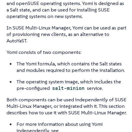
and openSUSE operating systems. Yomi is designed as
a Salt state, and can be used for installing SUSE
operating systems on new systems.
In SUSE Multi-Linux Manager, Yomi can be used as part
of provisioning new clients, as an alternative to
AutoYaST.
Yomi consists of two components:
The Yomi formula, which contains the Salt states
and modules required to perform the installation.
The operating system image, which includes the
pre-configured
salt-minion
service.
Both components can be used independently of SUSE
Multi-Linux Manager, or integrated with it. This section
describes how to use it with SUSE Multi-Linux Manager.
For more information about using Yomi
independently, see