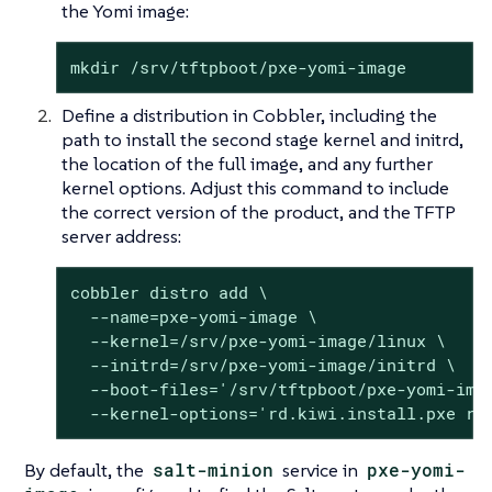
the Yomi image:
mkdir /srv/tftpboot/pxe-yomi-image
Define a distribution in Cobbler, including the
path to install the second stage kernel and initrd,
the location of the full image, and any further
kernel options. Adjust this command to include
the correct version of the product, and the TFTP
server address:
cobbler distro add \

  --name=pxe-yomi-image \

  --kernel=/srv/pxe-yomi-image/linux \

  --initrd=/srv/pxe-yomi-image/initrd \

  --boot-files='/srv/tftpboot/pxe-yomi-ima
  --kernel-options='rd.kiwi.install.pxe rd
By default, the
salt-minion
service in
pxe-yomi-