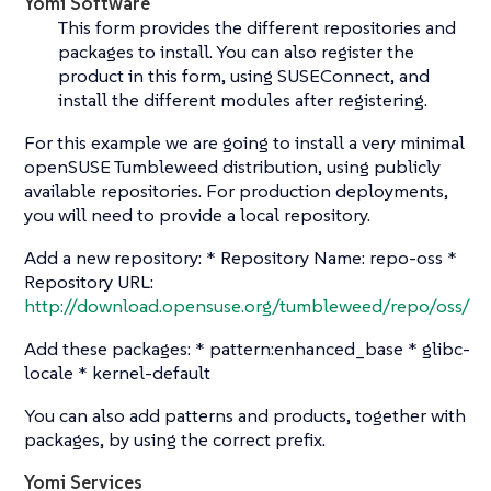
Yomi Software
This form provides the different repositories and
packages to install. You can also register the
product in this form, using SUSEConnect, and
install the different modules after registering.
For this example we are going to install a very minimal
openSUSE Tumbleweed distribution, using publicly
available repositories. For production deployments,
you will need to provide a local repository.
Add a new repository: * Repository Name: repo-oss *
Repository URL:
http://download.opensuse.org/tumbleweed/repo/oss/
Add these packages: * pattern:enhanced_base * glibc-
locale * kernel-default
You can also add patterns and products, together with
packages, by using the correct prefix.
Yomi Services