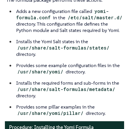
Adds a new configuration file called
yomi-
formula.conf
in the
/etc/salt/master.d/
directory. This configuration file defines the
Python module and Salt states required by Yomi.
Installs the Yomi Salt states in the
/usr/share/salt-formulas/states/
directory.
Provides some example configuration files in the
/usr/share/yomi/
directory.
Installs the required forms and sub-forms in the
/usr/share/salt-formulas/metadata/
directory.
Provides some pillar examples in the
/usr/share/yomi/pillar/
directory.
Procedure: Installing the Yomi Formula