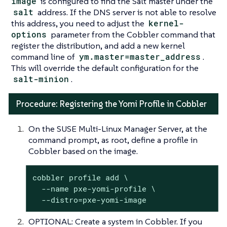
image
is configured to find the Salt master under the
salt
address. If the DNS server is not able to resolve
this address, you need to adjust the
kernel-
options
parameter from the Cobbler command that
register the distribution, and add a new kernel
command line of
ym.master=master_address
.
This will override the default configuration for the
salt-minion
.
Procedure: Registering the Yomi Profile in Cobbler
On the SUSE Multi-Linux Manager Server, at the
command prompt, as root, define a profile in
Cobbler based on the image.
cobbler profile add \

  --name pxe-yomi-profile \

  --distro=pxe-yomi-image
OPTIONAL: Create a system in Cobbler. If you