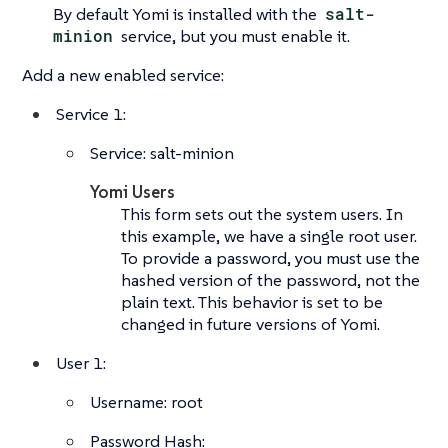
By default Yomi is installed with the
salt-
minion
service, but you must enable it.
Add a new enabled service:
Service 1:
Service: salt-minion
Yomi Users
This form sets out the system users. In
this example, we have a single root user.
To provide a password, you must use the
hashed version of the password, not the
plain text. This behavior is set to be
changed in future versions of Yomi.
User 1:
Username: root
Password Hash: