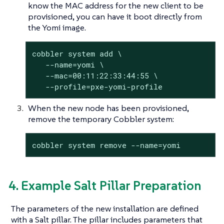
know the MAC address for the new client to be
provisioned, you can have it boot directly from
the Yomi image.
cobbler system add \

   --name=yomi \

   --mac=00:11:22:33:44:55 \

   --profile=pxe-yomi-profile
When the new node has been provisioned,
remove the temporary Cobbler system:
cobbler system remove --name=yomi
4. Example Salt Pillar Preparation
The parameters of the new installation are defined
with a Salt pillar. The pillar includes parameters that