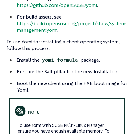
https://github.com/openSUSE/yomi
.
For build assets, see
https://build.opensuse.org/project/show/systems
management:yomi
.
To use Yomi for installing a client operating system,
follow this process:
Install the
yomi-formula
package.
Prepare the Salt pillar for the new installation.
Boot the new client using the PXE boot image for
Yomi.
To use Yomi with SUSE Multi-Linux Manager,
ensure you have enough available memory. To