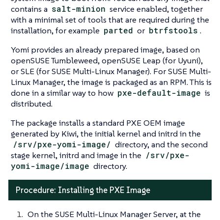
contains a
salt-minion
service enabled, together
with a minimal set of tools that are required during the
installation, for example
parted
or
btrfstools
.
Yomi provides an already prepared image, based on
openSUSE Tumbleweed, openSUSE Leap (for Uyuni),
or SLE (for SUSE Multi-Linux Manager). For SUSE Multi-
Linux Manager, the image is packaged as an RPM. This is
done in a similar way to how
pxe-default-image
is
distributed.
The package installs a standard PXE OEM image
generated by Kiwi, the initial kernel and initrd in the
/srv/pxe-yomi-image/
directory, and the second
stage kernel, initrd and image in the
/srv/pxe-
yomi-image/image
directory.
Procedure: Installing the PXE Image
On the SUSE Multi-Linux Manager Server, at the