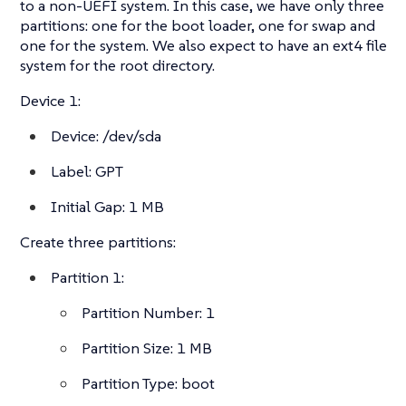
to a non-UEFI system. In this case, we have only three
partitions: one for the boot loader, one for swap and
one for the system. We also expect to have an ext4 file
system for the root directory.
Device 1:
Device: /dev/sda
Label: GPT
Initial Gap: 1 MB
Create three partitions:
Partition 1:
Partition Number: 1
Partition Size: 1 MB
Partition Type: boot