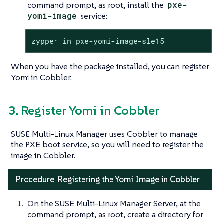
command prompt, as root, install the
pxe-
yomi-image
service:
zypper in pxe-yomi-image-sle15
When you have the package installed, you can register
Yomi in Cobbler.
3. Register Yomi in Cobbler
SUSE Multi-Linux Manager uses Cobbler to manage
the PXE boot service, so you will need to register the
image in Cobbler.
Procedure: Registering the Yomi Image in Cobbler
On the SUSE Multi-Linux Manager Server, at the
command prompt, as root, create a directory for