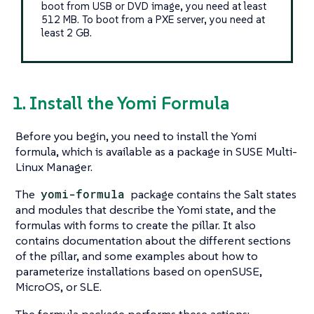
boot from USB or DVD image, you need at least
512 MB. To boot from a PXE server, you need at
least 2 GB.
1. Install the Yomi Formula
Before you begin, you need to install the Yomi
formula, which is available as a package in SUSE Multi-
Linux Manager.
The
yomi-formula
package contains the Salt states
and modules that describe the Yomi state, and the
formulas with forms to create the pillar. It also
contains documentation about the different sections
of the pillar, and some examples about how to
parameterize installations based on openSUSE,
MicroOS, or SLE.
The formula package performs these actions: