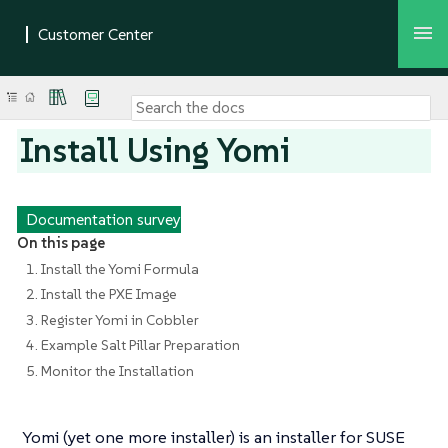
Install Using Yomi
Documentation survey
On this page
1. Install the Yomi Formula
2. Install the PXE Image
3. Register Yomi in Cobbler
4. Example Salt Pillar Preparation
5. Monitor the Installation
Yomi (yet one more installer) is an installer for SUSE