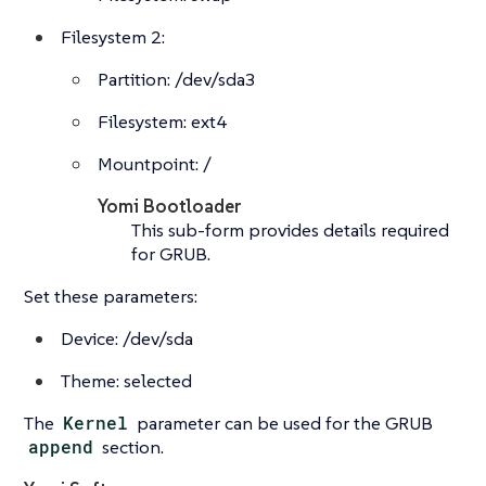
Filesystem 2:
Partition: /dev/sda3
Filesystem: ext4
Mountpoint: /
Yomi Bootloader
This sub-form provides details required
for GRUB.
Set these parameters:
Device: /dev/sda
Theme: selected
The
Kernel
parameter can be used for the GRUB
append
section.