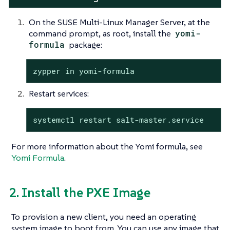
On the SUSE Multi-Linux Manager Server, at the
command prompt, as root, install the
yomi-
formula
package:
zypper in yomi-formula
Restart services:
systemctl restart salt-master.service
For more information about the Yomi formula, see
Yomi Formula
.
2. Install the PXE Image
To provision a new client, you need an operating
system image to boot from. You can use any image that