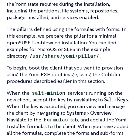
the Yomi state requires during the installation,
including the partitions, file systems, repositories,
packages installed, and services enabled.
The pillar is defined using the formulas with forms. In
this example, we prepare the pillar for a minimal
openSUSE Tumbleweed installation. You can find
examples for MicroOS or SLES in the example
directory
/usr/share/yomi/pillar/
.
To begin, boot the client that you want to provision
using the Yomi PXE boot image, using the Cobbler
procedures described earlier in this section.
When the
salt-minion
service is running on the
new client, accept the key by navigating to
Salt
Keys
.
When the key is accepted, you can view and manage
the client by navigating to
Systems
Overview
.
Navigate to the
Formulas
tab, and add all the Yomi
Installer formulas to the client. When you have added
all the formulas, complete the forms and sub-forms.