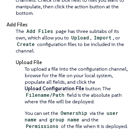
manipulate, then click the action button at the
bottom.
Add Files
The
Add Files
page has three subtabs of its
own, which allow you to
Upload
,
Import
, or
Create
configuration files to be included in the
channel.
Upload File
To upload a file into the configuration channel,
browse for the file on your local system,
populate all fields, and click the
Upload Configuration File
button. The
Filename/Path
field is the absolute path
where the file will be deployed.
You can set the
Ownership
via the
user
name
and
group name
and the
Permissions
of the file when it is deployed.