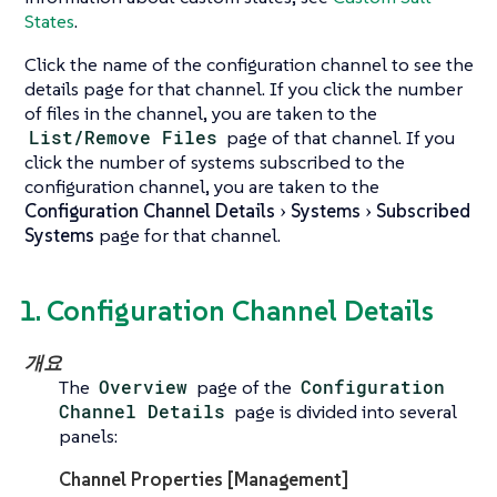
States
.
Click the name of the configuration channel to see the
details page for that channel. If you click the number
of files in the channel, you are taken to the
List/Remove Files
page of that channel. If you
click the number of systems subscribed to the
configuration channel, you are taken to the
Configuration Channel Details
Systems
Subscribed
Systems
page for that channel.
1. Configuration Channel Details
개요
The
Overview
page of the
Configuration
Channel Details
page is divided into several
panels:
Channel Properties [Management]