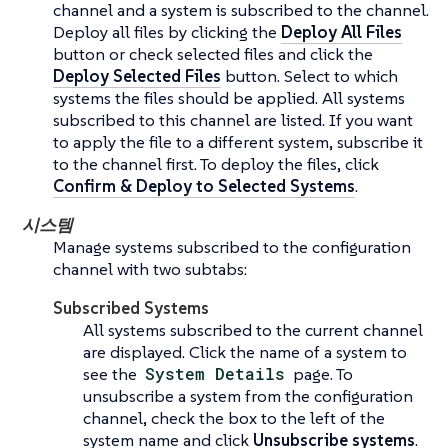
channel and a system is subscribed to the channel.
Deploy all files by clicking the
Deploy All Files
button or check selected files and click the
Deploy Selected Files
button. Select to which
systems the files should be applied. All systems
subscribed to this channel are listed. If you want
to apply the file to a different system, subscribe it
to the channel first. To deploy the files, click
Confirm & Deploy to Selected Systems
.
시스템
Manage systems subscribed to the configuration
channel with two subtabs:
Subscribed Systems
All systems subscribed to the current channel
are displayed. Click the name of a system to
see the
System Details
page. To
unsubscribe a system from the configuration
channel, check the box to the left of the
system name and click
Unsubscribe systems
.