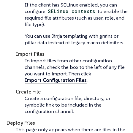
If the client has SELinux enabled, you can
configure
SELinux contexts
to enable the
required file attributes (such as user, role, and
file type).
You can use Jinja templating with grains or
pillar data instead of legacy macro delimiters.
Import Files
To import files from other configuration
channels, check the box to the left of any file
you want to import. Then click
Import Configuration Files
.
Create File
Create a configuration file, directory, or
symbolic link to be included in the
configuration channel.
Deploy Files
This page only appears when there are files in the