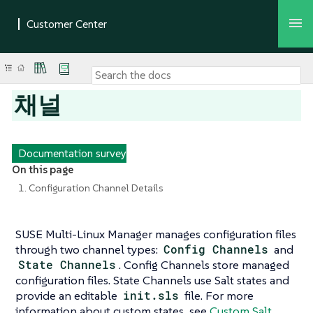
채널
Documentation survey
On this page
1. Configuration Channel Details
SUSE Multi-Linux Manager manages configuration files
through two channel types:
Config Channels
and
State Channels
. Config Channels store managed
configuration files. State Channels use Salt states and
provide an editable
init.sls
file. For more
information about custom states, see
Custom Salt