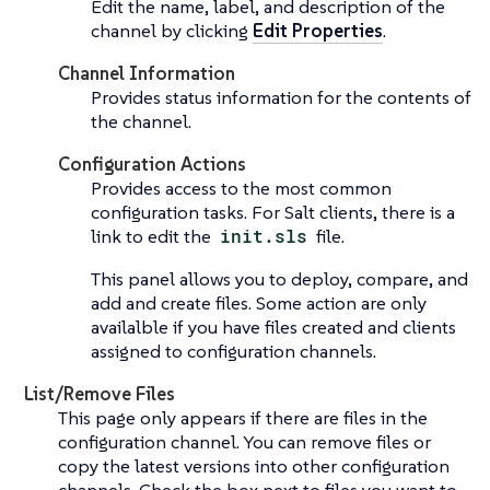
Edit the name, label, and description of the
channel by clicking
Edit Properties
.
Channel Information
Provides status information for the contents of
the channel.
Configuration Actions
Provides access to the most common
configuration tasks. For Salt clients, there is a
link to edit the
init.sls
file.
This panel allows you to deploy, compare, and
add and create files. Some action are only
availalble if you have files created and clients
assigned to configuration channels.
List/Remove Files
This page only appears if there are files in the
configuration channel. You can remove files or
copy the latest versions into other configuration
channels. Check the box next to files you want to