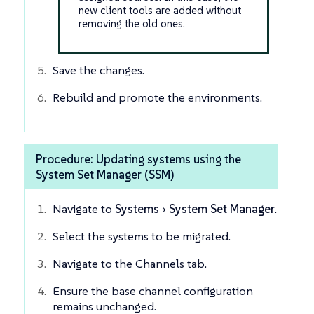
new client tools are added without
removing the old ones.
Save the changes.
Rebuild and promote the environments.
Procedure: Updating systems using the
System Set Manager (SSM)
Navigate to
Systems
System Set Manager
.
Select the systems to be migrated.
Navigate to the Channels tab.
Ensure the base channel configuration
remains unchanged.