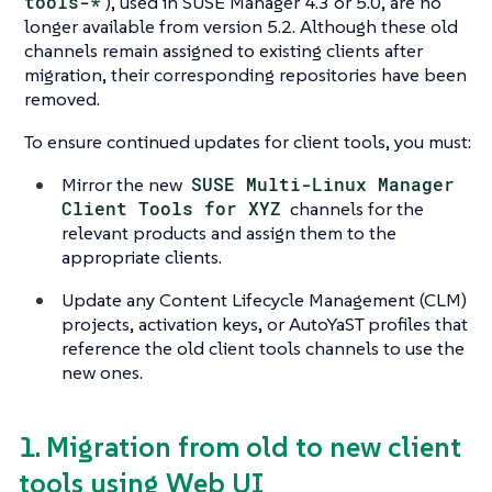
tools-*
), used in SUSE Manager 4.3 or 5.0, are no
longer available from version 5.2. Although these old
channels remain assigned to existing clients after
migration, their corresponding repositories have been
removed.
To ensure continued updates for client tools, you must:
Mirror the new
SUSE Multi-Linux Manager
Client Tools for XYZ
channels for the
relevant products and assign them to the
appropriate clients.
Update any Content Lifecycle Management (CLM)
projects, activation keys, or AutoYaST profiles that
reference the old client tools channels to use the
new ones.
1. Migration from old to new client
tools using Web UI