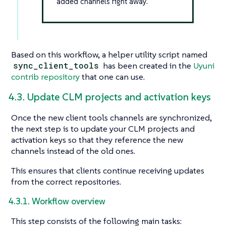
added channels right away.
Based on this workflow, a helper utility script named
sync_client_tools
has been created in the
Uyuni
contrib repository
that one can use.
4.3. Update CLM projects and activation keys
Once the new client tools channels are synchronized,
the next step is to update your CLM projects and
activation keys so that they reference the new
channels instead of the old ones.
This ensures that clients continue receiving updates
from the correct repositories.
4.3.1. Workflow overview
This step consists of the following main tasks: