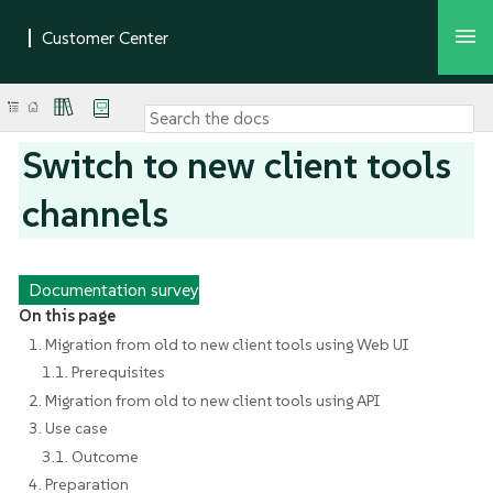
Switch to new client tools
channels
Documentation survey
On this page
1. Migration from old to new client tools using Web UI
1.1. Prerequisites
2. Migration from old to new client tools using API
3. Use case
3.1. Outcome
4. Preparation