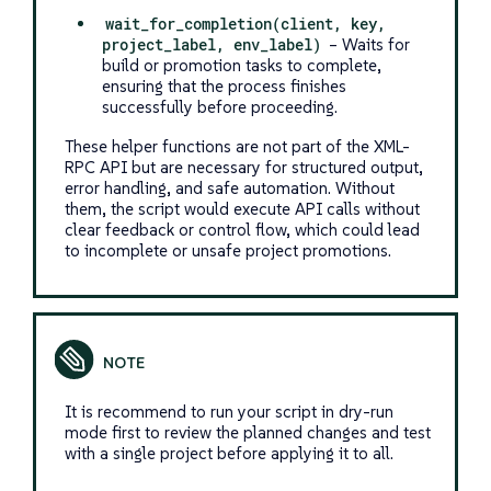
wait_for_completion(client, key,
project_label, env_label)
– Waits for
build or promotion tasks to complete,
ensuring that the process finishes
successfully before proceeding.
These helper functions are not part of the XML-
RPC API but are necessary for structured output,
error handling, and safe automation. Without
them, the script would execute API calls without
clear feedback or control flow, which could lead
to incomplete or unsafe project promotions.
It is recommend to run your script in dry-run
mode first to review the planned changes and test
with a single project before applying it to all.