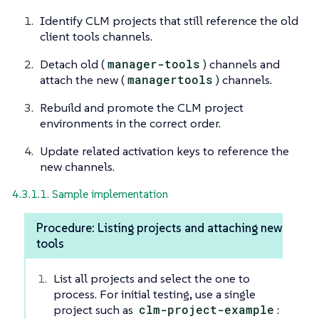
Identify CLM projects that still reference the old
client tools channels.
Detach old (
manager-tools
) channels and
attach the new (
managertools
) channels.
Rebuild and promote the CLM project
environments in the correct order.
Update related activation keys to reference the
new channels.
4.3.1.1. Sample implementation
Procedure: Listing projects and attaching new
tools
List all projects and select the one to
process. For initial testing, use a single
project such as
clm-project-example
: