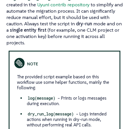
created in the
Uyuni contrib repository
to simplify and
automate the migration process. It can significantly
reduce manual effort, but it should be used with
caution. Always test the script in
dry-run
mode and on
a
single entity first
(for example, one CLM project or
one activation key) before running it across all
projects.
The provided script example based on this
workflow use some helper functions, mainly the
following:
log(message)
– Prints or logs messages
during execution.
dry_run_log(message)
– Logs intended
actions when running in dry-run mode,
without performing real API calls.