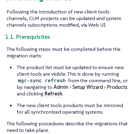
Following the introduction of new client tools
channels, CLM projects can be updated and system
channels subscriptions modified, via Web UI.
1.1. Prerequisites
The following steps must be completed before the
migration starts:
The product list must be updated to ensure new
client tools are visible. This is done by running
mgr-sync refresh
from the command line, or
by navigating to
Admin
Setup Wizard
Products
and clicking
Refresh
.
The new client tools products must be mirrored
for all synchronized operating systems.
The following procedures describe the migrations that
need to take place.