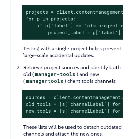
projects = client.contentmanagement.listP
for p in projects:

    if p['label'] == 'clm-project-example
        project_label = p['label']
Testing with a single project helps prevent
large-scale accidental updates.
Retrieve project sources and identify both
old (
manager-tools
) and new
(
managertools
) client tools channels:
sources = client.contentmanagement.listPr
old_tools = [s['channelLabel'] for s in 
new_tools = [s['channelLabel'] for s in 
These lists will be used to detach outdated
channels and attach the new ones.