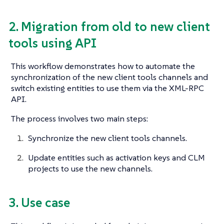
2. Migration from old to new client
tools using API
This workflow demonstrates how to automate the
synchronization of the new client tools channels and
switch existing entities to use them via the XML-RPC
API.
The process involves two main steps:
Synchronize the new client tools channels.
Update entities such as activation keys and CLM
projects to use the new channels.
3. Use case