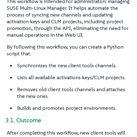
This workflow is intended for administrators managing
SUSE Multi-Linux Manager. It helps automate the
process of syncing new channels and updating
activation keys and CLM projects, including project
promotion, through the API, eliminating the need for
manual operations in the Web UI.
By following this workflow, you can create a Python
script that:
Synchronizes the new client tools channels.
Lists all available activations keys/CLM projects.
Removes old client tools channels and attaches
the new ones.
Builds and promotes project environments.
3.1. Outcome
After completing this workflow, new client tools will