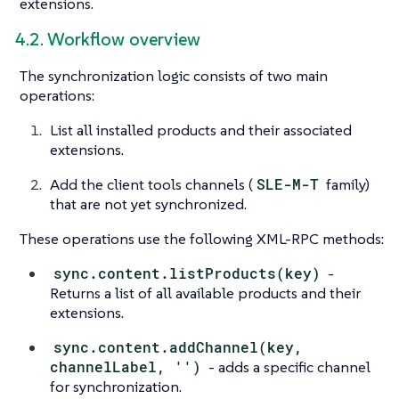
extensions.
4.2. Workflow overview
The synchronization logic consists of two main
operations:
List all installed products and their associated
extensions.
Add the client tools channels (
SLE-M-T
family)
that are not yet synchronized.
These operations use the following XML-RPC methods:
sync.content.listProducts(key)
-
Returns a list of all available products and their
extensions.
sync.content.addChannel(key,
channelLabel, '')
- adds a specific channel
for synchronization.