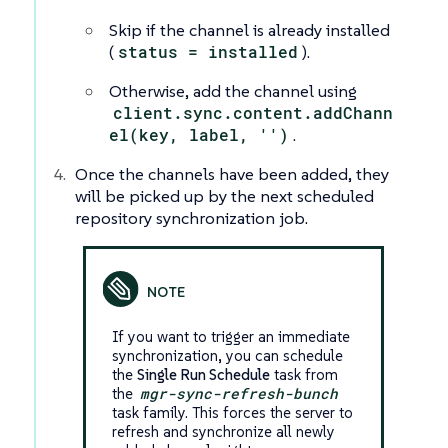
Skip if the channel is already installed
(
status = installed
).
Otherwise, add the channel using
client.sync.content.addChann
el(key, label, '')
.
Once the channels have been added, they
will be picked up by the next scheduled
repository synchronization job.
If you want to trigger an immediate
synchronization, you can schedule
the
Single Run Schedule
task from
the
mgr-sync-refresh-bunch
task family. This forces the server to
refresh and synchronize all newly