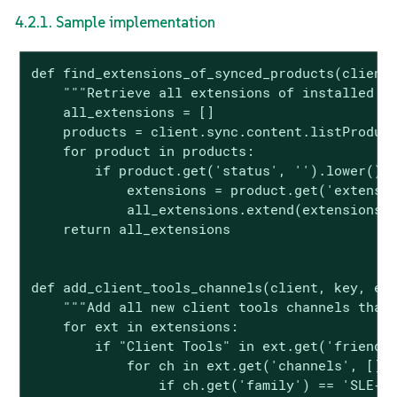
4.2.1. Sample implementation
def find_extensions_of_synced_products(client,
    """Retrieve all extensions of installed pr
    all_extensions = []

    products = client.sync.content.listProduct
    for product in products:

        if product.get('status', '').lower() =
            extensions = product.get('extensio
            all_extensions.extend(extensions)

    return all_extensions

def add_client_tools_channels(client, key, ext
    """Add all new client tools channels that 
    for ext in extensions:

        if "Client Tools" in ext.get('friendly
            for ch in ext.get('channels', []):
                if ch.get('family') == 'SLE-M-