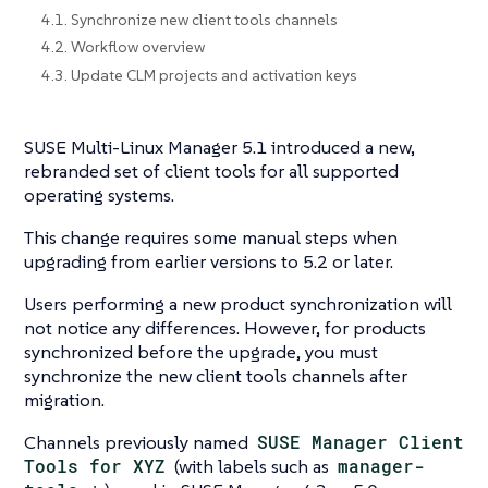
4.1. Synchronize new client tools channels
4.2. Workflow overview
4.3. Update CLM projects and activation keys
SUSE Multi-Linux Manager 5.1 introduced a new,
rebranded set of client tools for all supported
operating systems.
This change requires some manual steps when
upgrading from earlier versions to 5.2 or later.
Users performing a new product synchronization will
not notice any differences. However, for products
synchronized before the upgrade, you must
synchronize the new client tools channels after
migration.
Channels previously named
SUSE Manager Client
Tools for XYZ
(with labels such as
manager-