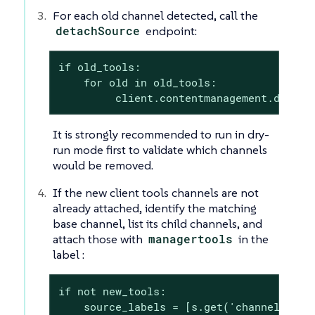
For each old channel detected, call the
detachSource
endpoint:
if old_tools:

    for old in old_tools:

         client.contentmanagement.detach
It is strongly recommended to run in dry-
run mode first to validate which channels
would be removed.
If the new client tools channels are not
already attached, identify the matching
base channel, list its child channels, and
attach those with
managertools
in the
label :
if not new_tools:

    source_labels = [s.get('channelLabel'