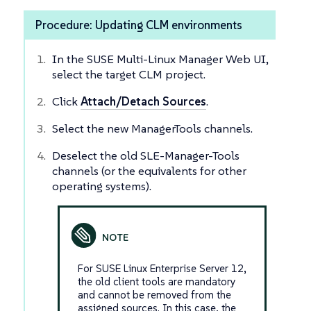
Procedure: Updating CLM environments
In the SUSE Multi-Linux Manager Web UI,
select the target CLM project.
Click
Attach/Detach Sources
.
Select the new ManagerTools channels.
Deselect the old SLE-Manager-Tools
channels (or the equivalents for other
operating systems).
For SUSE Linux Enterprise Server 12,
the old client tools are mandatory
and cannot be removed from the
assigned sources. In this case, the