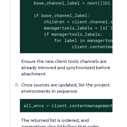
    base_channel_label = next((lbl for lb
    if base_channel_label:

        children = client.channel.softwar
        managertools_labels = [s['label'
        if managertools_labels:

            for label in managertools_lab
                   client.contentmanagem
Ensure the new client tools channels are
already mirrored and synchronized before
attachment.
Once sources are updated, list the project
environments in sequence:
all_envs = client.contentmanagement.list
The returned list is ordered, and
promotions should follow that order.