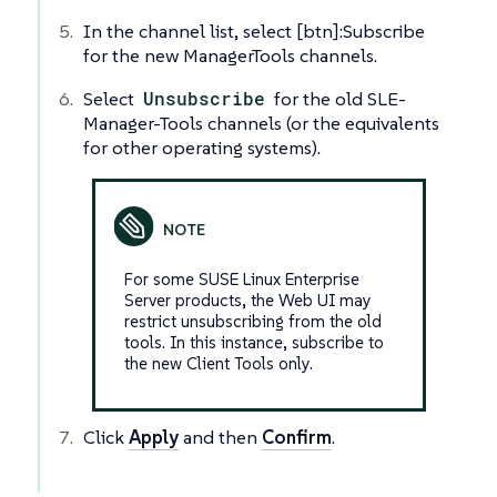
In the channel list, select [btn]:Subscribe
for the new ManagerTools channels.
Select
Unsubscribe
for the old SLE-
Manager-Tools channels (or the equivalents
for other operating systems).
For some SUSE Linux Enterprise
Server products, the Web UI may
restrict unsubscribing from the old
tools. In this instance, subscribe to
the new Client Tools only.
Click
Apply
and then
Confirm
.