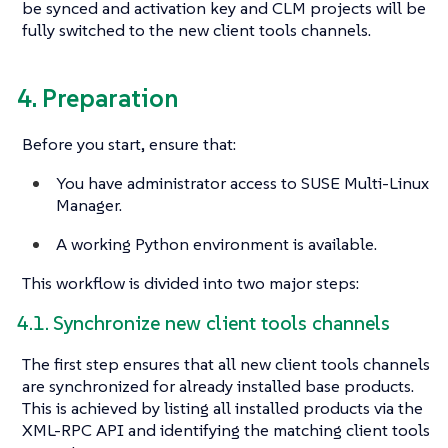
be synced and activation key and CLM projects will be
fully switched to the new client tools channels.
4. Preparation
Before you start, ensure that:
You have administrator access to SUSE Multi-Linux
Manager.
A working Python environment is available.
This workflow is divided into two major steps:
4.1. Synchronize new client tools channels
The first step ensures that all new client tools channels
are synchronized for already installed base products.
This is achieved by listing all installed products via the
XML-RPC API and identifying the matching client tools