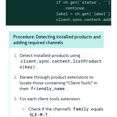
                    if ch.get('status', '').lo
                        continue

                    label = ch.get('label')

                    client.sync.content.addCh
Procedure: Detecting installed products and
adding required channels
Detect installed products using
client.sync.content.listProduct
s(key)
.
Iterate through product extensions to
locate those containing “Client Tools” in
their
friendly_name
.
For each client tools extension:
Check if the channel’s
family
equals
SLE-M-T
.