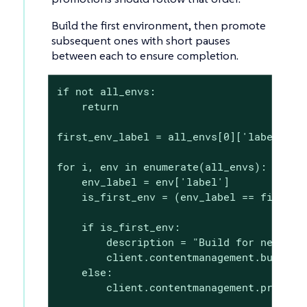
Build the first environment, then promote
subsequent ones with short pauses
between each to ensure completion.
if not all_envs:

    return

first_env_label = all_envs[0]['label']

for i, env in enumerate(all_envs):

    env_label = env['label']

    is_first_env = (env_label == first_en
    if is_first_env:

        description = "Build for new clie
        client.contentmanagement.buildPro
    else:

        client.contentmanagement.promoteP