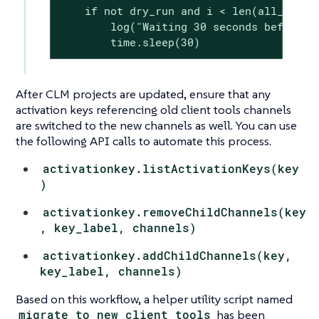
    if not dry_run and i < len(all_envs) 
        log("Waiting 30 seconds before ne
        time.sleep(30)
After CLM projects are updated, ensure that any
activation keys referencing old client tools channels
are switched to the new channels as well. You can use
the following API calls to automate this process.
activationkey.listActivationKeys(key
)
activationkey.removeChildChannels(key
, key_label, channels)
activationkey.addChildChannels(key,
key_label, channels)
Based on this workflow, a helper utility script named
migrate_to_new_client_tools
has been