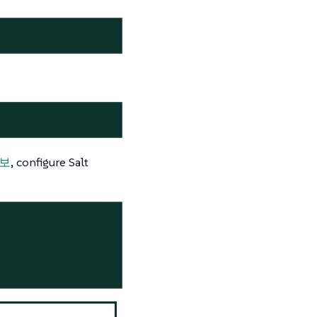
정보
, configure Salt