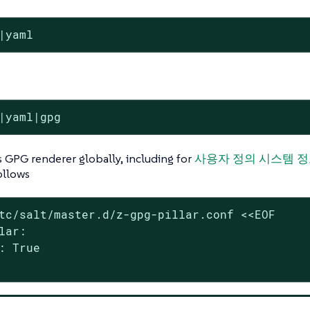
|yaml
|yaml|gpg
’s GPG renderer globally, including for
사용자 정의 시스템 
ollows
tc/salt/master.d/z-gpg-pillar.conf <<EOF

lar:

: True
