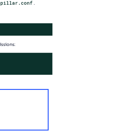
-pillar.conf
.
ssions: