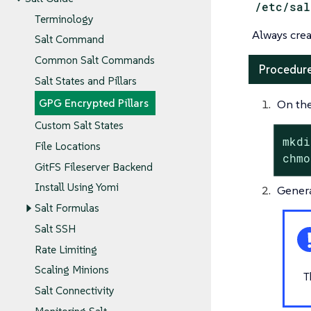
/etc/sal
Terminology
Always crea
Salt Command
Common Salt Commands
Procedure
Salt States and Pillars
On the
GPG Encrypted Pillars
Custom Salt States
mkdi
File Locations
chmo
GitFS Fileserver Backend
Install Using Yomi
Genera
Salt Formulas
Salt SSH
Rate Limiting
Scaling Minions
T
Salt Connectivity