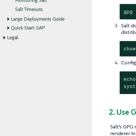
Monitoring Salt
Salt Timeouts
gpg 
Large Deployments Guide
Salt d
Quick Start: SAP
distrib
Legal
chow
Config
echo
syst
2. Use 
Salt’s GPG
renderer in