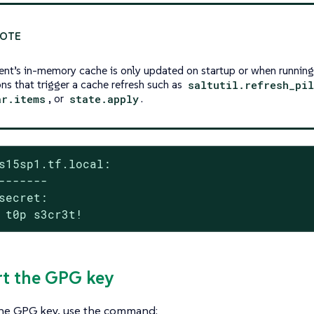
ient’s in-memory cache is only updated on startup or when runnin
ons that trigger a cache refresh such as
saltutil.refresh_pi
ar.items
, or
state.apply
.
s15sp1.tf.local:

-------

secret:

 t0p s3cr3t!
rt the GPG key
the GPG key, use the command: