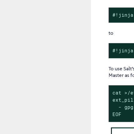
#!jinja
to
#!jinja
To use Salt
Master as f
cat >/e
ext_pil
  - gpg
EOF