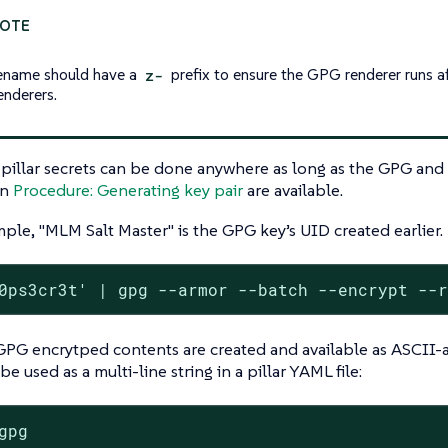
lename should have a
z-
prefix to ensure the GPG renderer runs a
renderers.
pillar secrets can be done anywhere as long as the GPG and
in
Procedure: Generating key pair
are available.
mple, "MLM Salt Master" is the GPG key’s UID created earlier.
0ps3cr3t' | gpg --armor --batch --encrypt --
PG encrytped contents are created and available as ASCII-a
e used as a multi-line string in a pillar YAML file:
gpg
