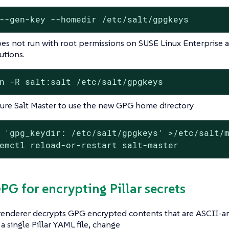
--gen-key --homedir /etc/salt/gpgkeys
oes not run with root permissions on SUSE Linux Enterpris
utions.
n -R salt:salt /etc/salt/gpgkeys
ure Salt Master to use the new GPG home directory
 'gpg_keydir: /etc/salt/gpgkeys' >/etc/salt/m
emctl reload-or-restart salt-master
GPG for encrypting Pillar secrets
 renderer decrypts GPG encrypted contents that are ASCII-a
 a single Pillar YAML file, change