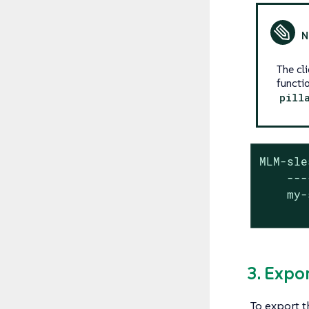
The cl
functi
pill
MLM-sle
    ---
    my-
       
3. Expo
To export 