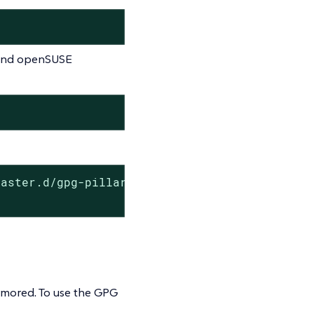
e and openSUSE
aster.d/gpg-pillar.conf

rmored. To use the GPG