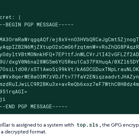
cret: |

--BEGIN PGP MESSAGE-----

MA3OrmRaWrqgqAQf/ej8xV+nO3HVbQRCeJgCmt5ZjnogT
yAqpIZB2N6MjZXtupO2sCmG6fzqtmnW+vRsZhQG8PAqzR
yOdyltVBtMONnkHFQ+7EP1tfJnWLCVrJ1I42vGFLZf2AD
9U/dxgV0N6na28WG5m6YU5Reu1Ca37PXHuqA/0XZl65DY
7OsiL1dO0/sST1Awo5i99kVt/kA6DCGDuxTNpLrauNLOK
zWVx8qerWE0aO3M7zVDJftv77faV2ENiqzaadvtJHAZyn
mzdRuIJwiLC9R2BKu3x+avReQb6xoz7eF7WthC0H0dz4m
951rqAGI=

ji

--END PGP MESSAGE-----
llar is assigned to a system with
top.sls
, the GPG encrypt
n a decrypted format.