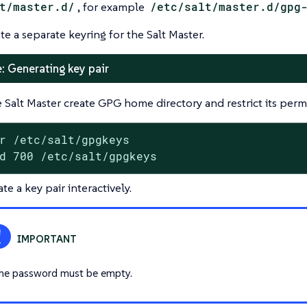
t/master.d/
, for example
/etc/salt/master.d/gpg
te a separate keyring for the Salt Master.
: Generating key pair
 Salt Master create GPG home directory and restrict its permi
r /etc/salt/gpgkeys

d 700 /etc/salt/gpgkeys
te a key pair interactively.
he password must be empty.