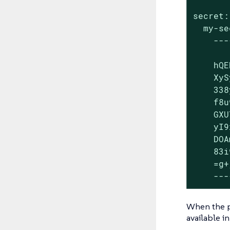
secret:

  my-se
    ---
    hQE
    XyS
    338
    f8u
    GXU
    yI9
    DOA
    83i
    =g+
    ---
When the pi
available i