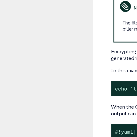
The fi
pillar 
Encrypting 
generated 
In this exa
echo 't
When the G
output can b
#!yaml|