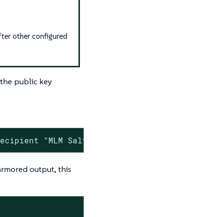
fter other configured
 the public key
recipient "MLM Salt Master"
rmored output, this