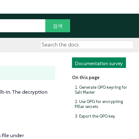
Documentation survey
On this page
1. Generate GPG keyring for
lt-in. The decryption
Salt Master
2. Use GPG for encrypting
Pillar secrets
3. Export the GPG key
 file under