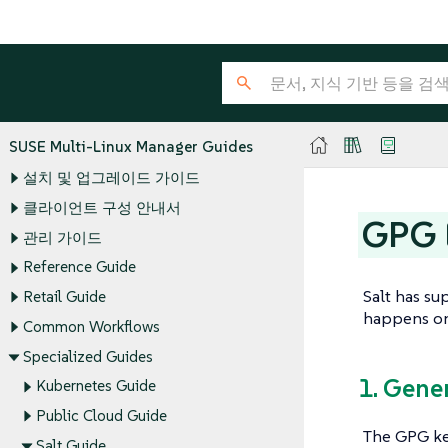
SUSE Multi-Linux Manager Guides
설치 및 업그레이드 가이드
클라이언트 구성 안내서
GPG E
관리 가이드
Reference Guide
Salt has su
Retail Guide
happens on 
Common Workflows
Specialized Guides
1. Gene
Kubernetes Guide
Public Cloud Guide
The GPG ke
Salt Guide