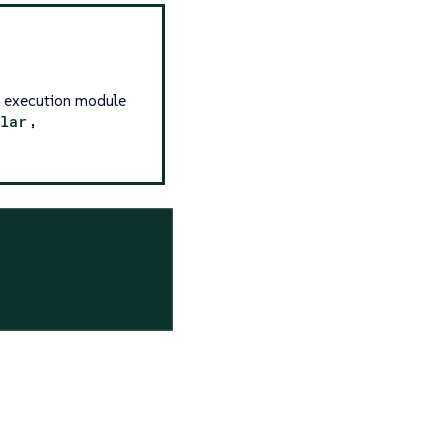
g execution module
llar
,