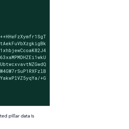
++HHeFzXymfr1SgT

tAekFuVbXzgkigBk

1xhbjewCcoaK82J4

63xaMPMDHZEi1wkU

UbtwcxvavtNZGwdQ

W4GW7rSuP1RXFzlB

YakwPlVZ5yqYa/+G

ed pillar data is