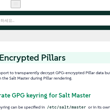
ncrypted Pillars
pport to transparently decrypt GPG-encrypted Pillar data bui
the Salt Master during Pillar rendering.
rate GPG keyring for Salt Master
yring can be specified in
/etc/salt/master
or in its own